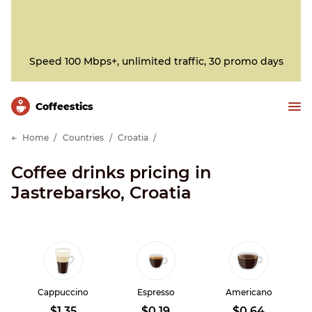
Speed 100 Mbps+, unlimited traffic, 30 promo days
Сoffeestics
Home
Countries
Croatia
Coffee drinks pricing in
Jastrebarsko, Croatia
Cappuccino
Espresso
Americano
$1.35
$0.19
$0.64