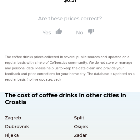
$0.31
Are these prices correct?
Yes
No
The coffee drinks prices collected in several public sources and updated on a
regular basis with a help of Coffeestics community. We do not store or manage
any personal data. Please help us to keep the data clean and provide your
feedback and price corrections for your home city. The database is updated on a
regular basis (no live updates, yet!).
The cost of coffee drinks in other cities in
Croatia
Zagreb
Split
Dubrovnik
Osijek
Rijeka
Zadar