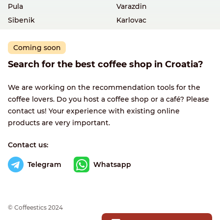
Pula
Varazdin
Sibenik
Karlovac
Coming soon
Search for the best coffee shop in Croatia?
We are working on the recommendation tools for the
coffee lovers. Do you host a coffee shop or a café? Please
contact us! Your experience with existing online
products are very important.
Contact us:
Telegram
Whatsapp
© Сoffeestics 2024