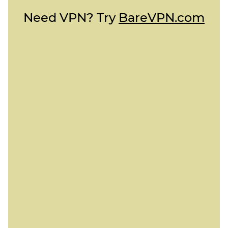
Need VPN? Try
BareVPN.com