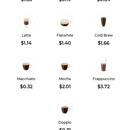
Latte
Flatwhite
Cold Brew
$1.14
$1.40
$1.66
Macchiato
Mocha
Frappuccino
$0.32
$2.01
$3.72
Doppio