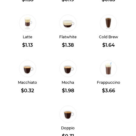
Latte
Flatwhite
Cold Brew
$1.13
$1.38
$1.64
Macchiato
Mocha
Frappuccino
$0.32
$1.98
$3.66
Doppio