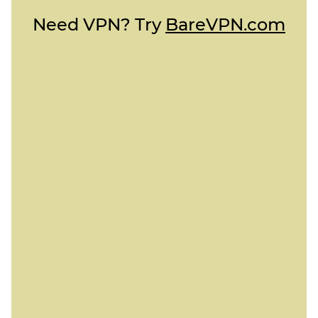
Need VPN? Try
BareVPN.com