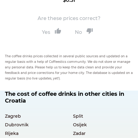
$0.31
Are these prices correct?
Yes
No
The coffee drinks prices collected in several public sources and updated on a
regular basis with a help of Coffeestics community. We do not store or manage
any personal data. Please help us to keep the data clean and provide your
feedback and price corrections for your home city. The database is updated on a
regular basis (no live updates, yet!).
The cost of coffee drinks in other cities in
Croatia
Zagreb
Split
Dubrovnik
Osijek
Rijeka
Zadar