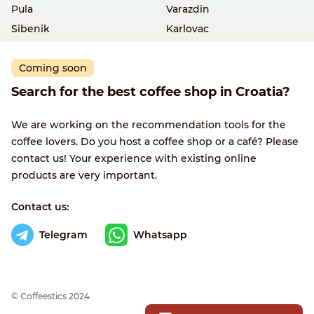
Pula
Varazdin
Sibenik
Karlovac
Coming soon
Search for the best coffee shop in Croatia?
We are working on the recommendation tools for the
coffee lovers. Do you host a coffee shop or a café? Please
contact us! Your experience with existing online
products are very important.
Contact us:
Telegram
Whatsapp
© Сoffeestics 2024