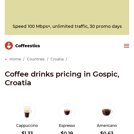
Speed 100 Mbps+, unlimited traffic, 30 promo days
Сoffeestics
Home
Countries
Croatia
Coffee drinks pricing in Gospic,
Croatia
Cappuccino
Espresso
Americano
$1.33
$0.19
$0.63