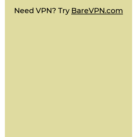
Need VPN? Try
BareVPN.com