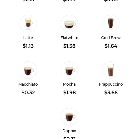
Latte
Flatwhite
Cold Brew
$1.13
$1.38
$1.64
Macchiato
Mocha
Frappuccino
$0.32
$1.98
$3.66
Doppio