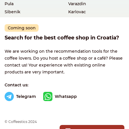
Pula
Varazdin
Sibenik
Karlovac
Coming soon
Search for the best coffee shop in Croatia?
We are working on the recommendation tools for the
coffee lovers. Do you host a coffee shop or a café? Please
contact us! Your experience with existing online
products are very important.
Contact us:
Telegram
Whatsapp
© Сoffeestics 2024