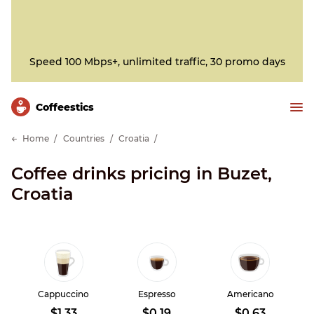
Speed 100 Mbps+, unlimited traffic, 30 promo days
Сoffeestics
Home
Countries
Croatia
Coffee drinks pricing in Buzet,
Croatia
Cappuccino
Espresso
Americano
$1.33
$0.19
$0.63