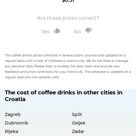
$0.31
Are these prices correct?
Yes
No
The coffee drinks prices collected in several public sources and updated on a
regular basis with a help of Coffeestics community. We do not store or manage
any personal data. Please help us to keep the data clean and provide your
feedback and price corrections for your home city. The database is updated on a
regular basis (no live updates, yet!).
The cost of coffee drinks in other cities in
Croatia
Zagreb
Split
Dubrovnik
Osijek
Rijeka
Zadar