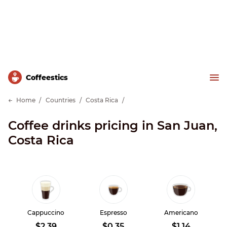
Сoffeestics
Home
Countries
Costa Rica
Coffee drinks pricing in San Juan,
Costa Rica
Cappuccino
Espresso
Americano
$2.39
$0.35
$1.14