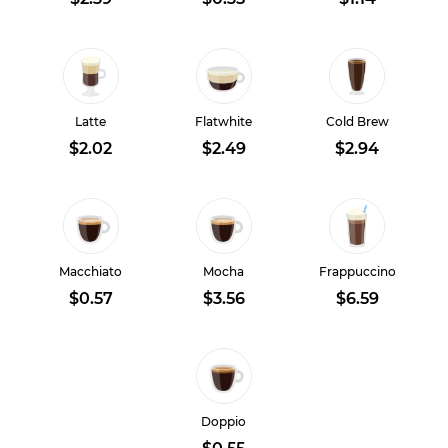
Latte
Flatwhite
Cold Brew
$2.02
$2.49
$2.94
Macchiato
Mocha
Frappuccino
$0.57
$3.56
$6.59
Doppio