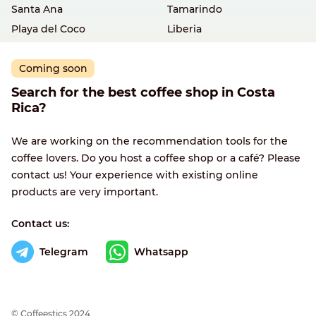
Santa Ana
Tamarindo
Playa del Coco
Liberia
Coming soon
Search for the best coffee shop in Costa
Rica?
We are working on the recommendation tools for the
coffee lovers. Do you host a coffee shop or a café? Please
contact us! Your experience with existing online
products are very important.
Contact us:
Telegram
Whatsapp
© Сoffeestics 2024