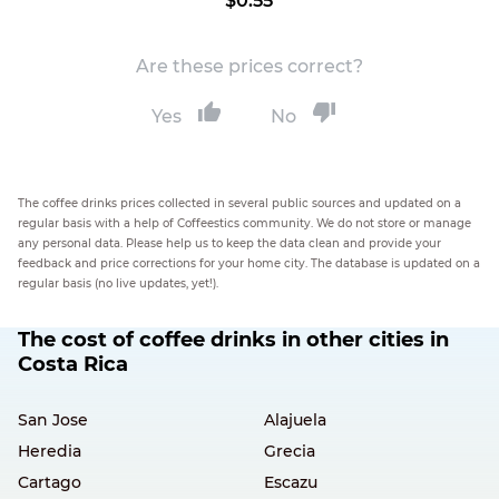
$0.55
Are these prices correct?
Yes
No
The coffee drinks prices collected in several public sources and updated on a
regular basis with a help of Coffeestics community. We do not store or manage
any personal data. Please help us to keep the data clean and provide your
feedback and price corrections for your home city. The database is updated on a
regular basis (no live updates, yet!).
The cost of coffee drinks in other cities in
Costa Rica
San Jose
Alajuela
Heredia
Grecia
Cartago
Escazu