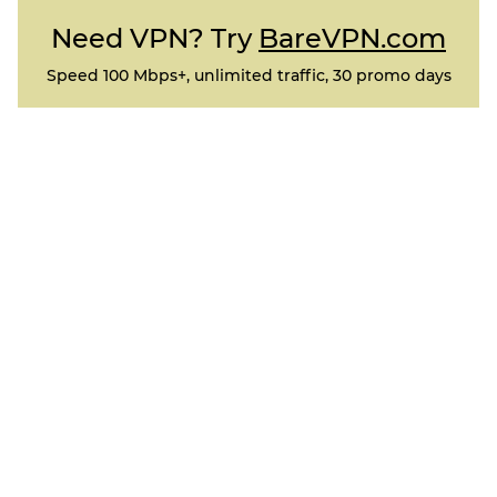
Need VPN? Try
BareVPN.com
Speed 100 Mbps+, unlimited traffic, 30 promo days