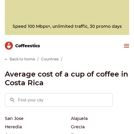
Speed 100 Mbps+, unlimited traffic, 30 promo days
Сoffeestics
Back to home
Countries
Average cost of a cup of coffee in
Costa Rica
San Jose
Alajuela
Heredia
Grecia