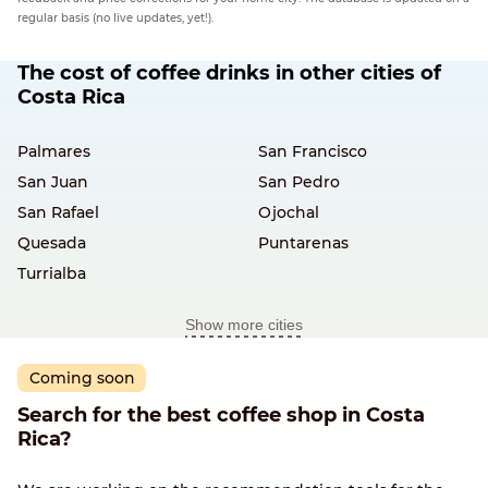
regular basis (no live updates, yet!).
The cost of coffee drinks in other cities of
Costa Rica
Palmares
San Francisco
San Juan
San Pedro
San Rafael
Ojochal
Quesada
Puntarenas
Turrialba
Show more cities
Coming soon
Search for the best coffee shop in Costa
Rica?