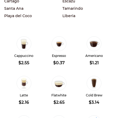
Cartago
Escazu
Santa Ana
Tamarindo
Playa del Coco
Liberia
Cappuccino
Espresso
Americano
$2.55
$0.37
$1.21
Latte
Flatwhite
Cold Brew
$2.16
$2.65
$3.14