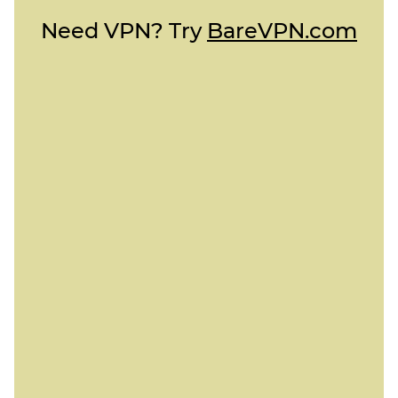
Need VPN? Try
BareVPN.com