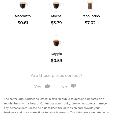
Macchiato
Mocha
Frappuccino
$0.61
$3.79
$7.02
Doppio
$0.59
Are these prices correct?
Yes
No
The coffee drinks prices collected in several public sources and updated on a
regular basis with a help of Coffeestics community. We do not store or manage
any personal data. Please help us to keep the data clean and provide your
feedback and price corrections for your home city. The database is updated on a