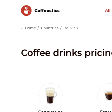
Сoffeestics
All
Home
Countries
Bolivia
Coffee drinks pricin