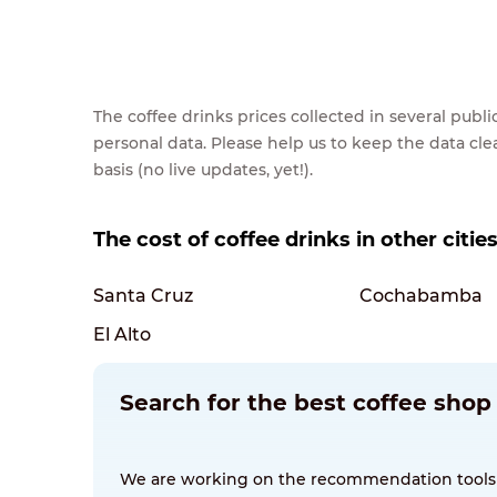
The coffee drinks prices collected in several pub
personal data. Please help us to keep the data cl
basis (no live updates, yet!).
The cost of coffee drinks in other cities
Santa Cruz
Cochabamba
El Alto
Search for the best coffee shop 
We are working on the recommendation tools for