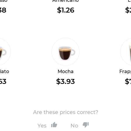
sso
Americano
L
38
$1.26
$
iato
Mocha
Frap
63
$3.93
$
Are these prices correct?
Yes
No