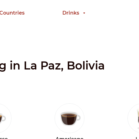
 Countries
Drinks
g in La Paz, Bolivia