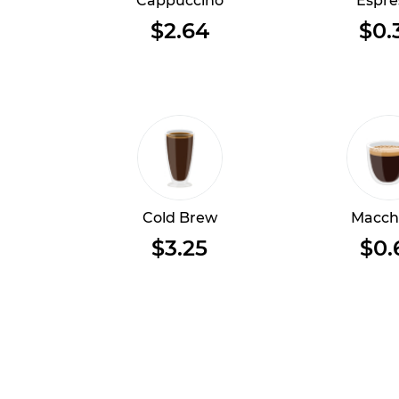
Cappuccino
Espre
$2.64
$0.
Cold Brew
Macch
$3.25
$0.