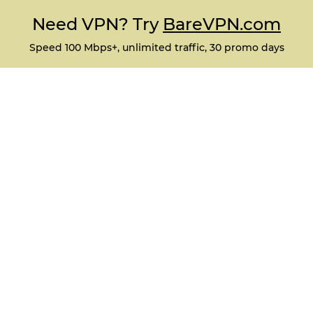
Need VPN? Try
BareVPN.com
Speed 100 Mbps+, unlimited traffic, 30 promo days