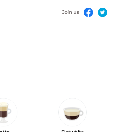
Join us