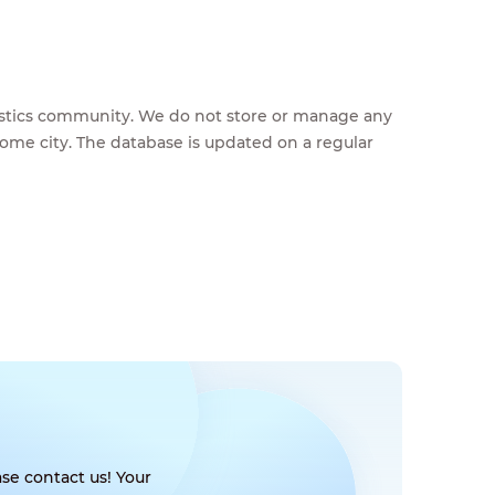
feestics community. We do not store or manage any
home city. The database is updated on a regular
se contact us! Your