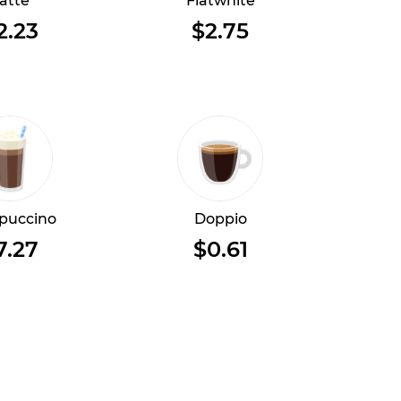
atte
Flatwhite
2.23
$2.75
puccino
Doppio
7.27
$0.61