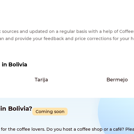
lic sources and updated on a regular basis with a help of Cof
ean and provide your feedback and price corrections for your 
 in Bolivia
Tarija
Bermejo
in Bolivia?
Coming soon
 the coffee lovers. Do you host a coffee shop or a café? Plea