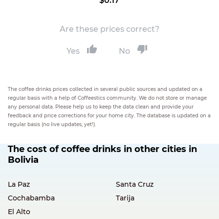
$0.17
Are these prices correct?
Yes
No
The coffee drinks prices collected in several public sources and updated on a
regular basis with a help of Coffeestics community. We do not store or manage
any personal data. Please help us to keep the data clean and provide your
feedback and price corrections for your home city. The database is updated on a
regular basis (no live updates, yet!).
The cost of coffee drinks in other cities in
Bolivia
La Paz
Santa Cruz
Cochabamba
Tarija
El Alto