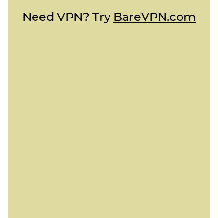
Need VPN? Try
BareVPN.com