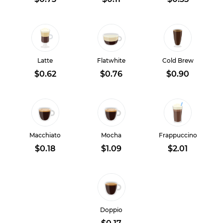
Latte
Flatwhite
Cold Brew
$0.62
$0.76
$0.90
Macchiato
Mocha
Frappuccino
$0.18
$1.09
$2.01
Doppio