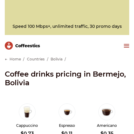
Speed 100 Mbps+, unlimited traffic, 30 promo days
Сoffeestics
Home
Countries
Bolivia
Coffee drinks pricing in Bermejo,
Bolivia
Cappuccino
Espresso
Americano
$0.73
$0.11
$0.35