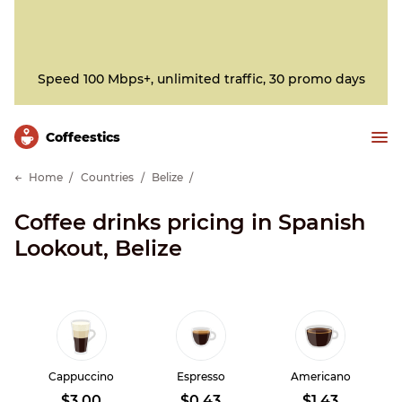
Speed 100 Mbps+, unlimited traffic, 30 promo days
Сoffeestics
Home
Countries
Belize
Coffee drinks pricing in Spanish
Lookout, Belize
Cappuccino
Espresso
Americano
$3.00
$0.43
$1.43