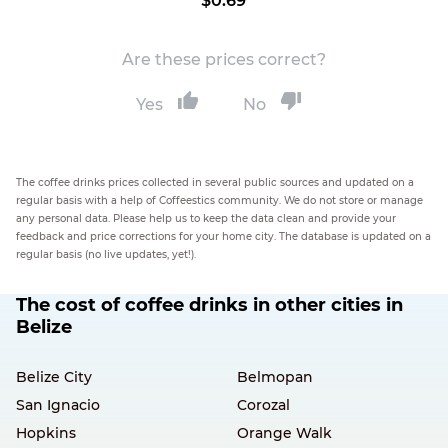
$0.69
Are these prices correct?
Yes
No
The coffee drinks prices collected in several public sources and updated on a
regular basis with a help of Coffeestics community. We do not store or manage
any personal data. Please help us to keep the data clean and provide your
feedback and price corrections for your home city. The database is updated on a
regular basis (no live updates, yet!).
The cost of coffee drinks in other cities in
Belize
Belize City
Belmopan
San Ignacio
Corozal
Hopkins
Orange Walk