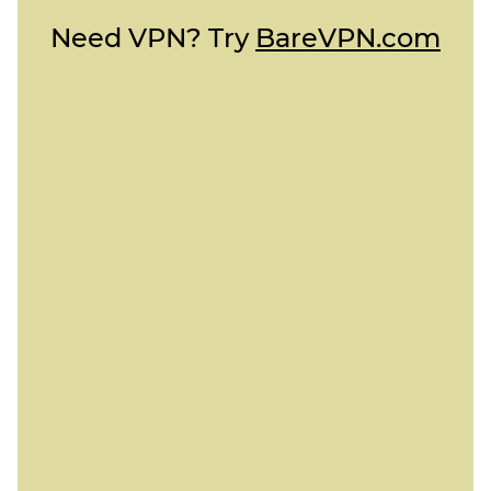
Need VPN? Try
BareVPN.com