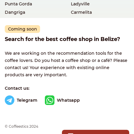
Punta Gorda
Ladyville
Dangriga
Carmelita
Coming soon
Search for the best coffee shop in Belize?
We are working on the recommendation tools for the
coffee lovers. Do you host a coffee shop or a café? Please
contact us! Your experience with existing online
products are very important.
Contact us:
Telegram
Whatsapp
© Сoffeestics 2024