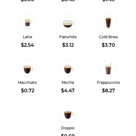
Latte
Flatwhite
Cold Brew
$2.54
$3.12
$3.70
Macchiato
Mocha
Frappuccino
$0.72
$4.47
$8.27
Doppio