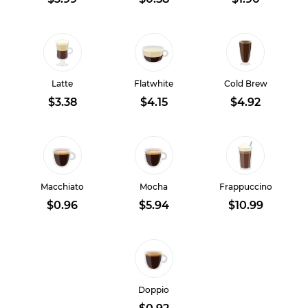
Latte
Flatwhite
Cold Brew
$3.38
$4.15
$4.92
Macchiato
Mocha
Frappuccino
$0.96
$5.94
$10.99
Doppio