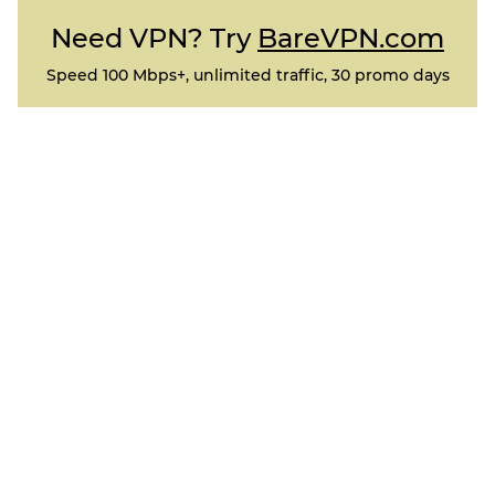
Need VPN? Try
BareVPN.com
Speed 100 Mbps+, unlimited traffic, 30 promo days