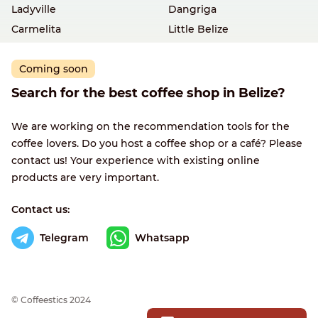
Ladyville
Dangriga
Carmelita
Little Belize
Coming soon
Search for the best coffee shop in Belize?
We are working on the recommendation tools for the
coffee lovers. Do you host a coffee shop or a café? Please
contact us! Your experience with existing online
products are very important.
Contact us:
Telegram
Whatsapp
© Сoffeestics 2024