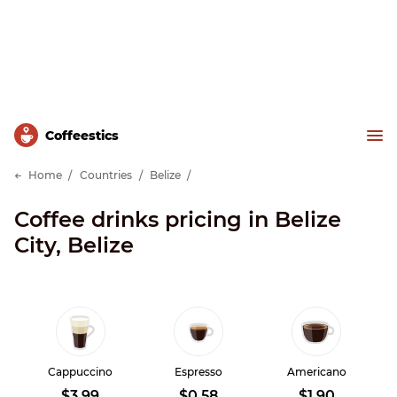
Сoffeestics
Home
Countries
Belize
Coffee drinks pricing in Belize
City, Belize
Cappuccino
Espresso
Americano
$3.99
$0.58
$1.90