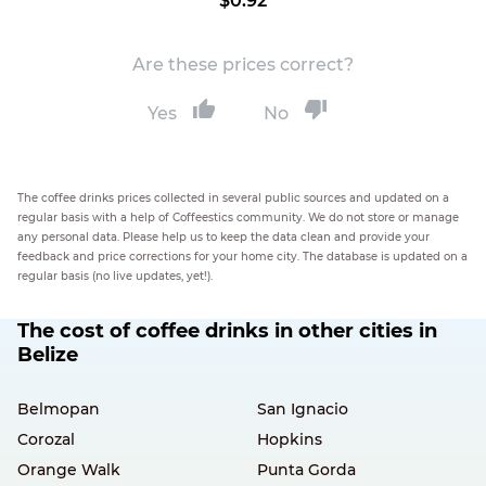
$0.92
Are these prices correct?
Yes
No
The coffee drinks prices collected in several public sources and updated on a
regular basis with a help of Coffeestics community. We do not store or manage
any personal data. Please help us to keep the data clean and provide your
feedback and price corrections for your home city. The database is updated on a
regular basis (no live updates, yet!).
The cost of coffee drinks in other cities in
Belize
Belmopan
San Ignacio
Corozal
Hopkins
Orange Walk
Punta Gorda