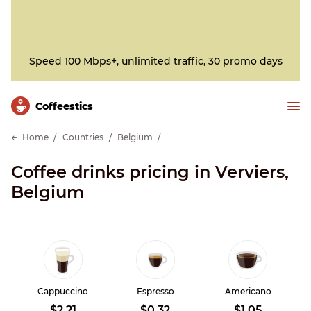
Speed 100 Mbps+, unlimited traffic, 30 promo days
Сoffeestics
Home
Countries
Belgium
Coffee drinks pricing in Verviers,
Belgium
Cappuccino
Espresso
Americano
$2.21
$0.32
$1.05