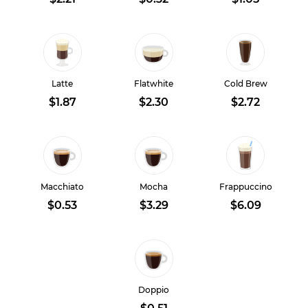
Latte
Flatwhite
Cold Brew
$1.87
$2.30
$2.72
Macchiato
Mocha
Frappuccino
$0.53
$3.29
$6.09
Doppio