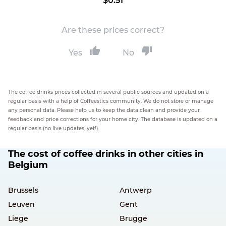
$0.51
Are these prices correct?
Yes
No
The coffee drinks prices collected in several public sources and updated on a
regular basis with a help of Coffeestics community. We do not store or manage
any personal data. Please help us to keep the data clean and provide your
feedback and price corrections for your home city. The database is updated on a
regular basis (no live updates, yet!).
The cost of coffee drinks in other cities in
Belgium
Brussels
Antwerp
Leuven
Gent
Liege
Brugge