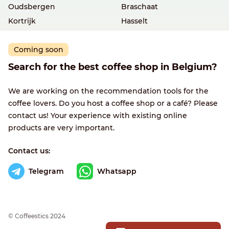
Oudsbergen
Braschaat
Kortrijk
Hasselt
Coming soon
Search for the best coffee shop in Belgium?
We are working on the recommendation tools for the
coffee lovers. Do you host a coffee shop or a café? Please
contact us! Your experience with existing online
products are very important.
Contact us:
Telegram
Whatsapp
© Сoffeestics 2024