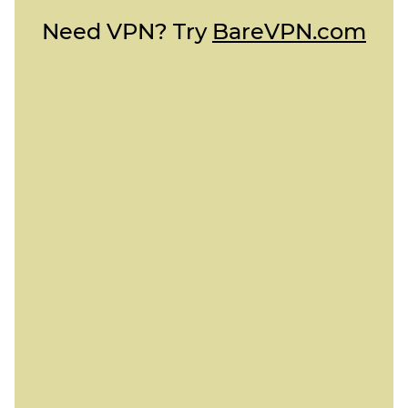
Need VPN? Try
BareVPN.com