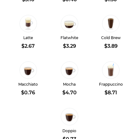
Latte
Flatwhite
Cold Brew
$2.67
$3.29
$3.89
Macchiato
Mocha
Frappuccino
$0.76
$4.70
$8.71
Doppio