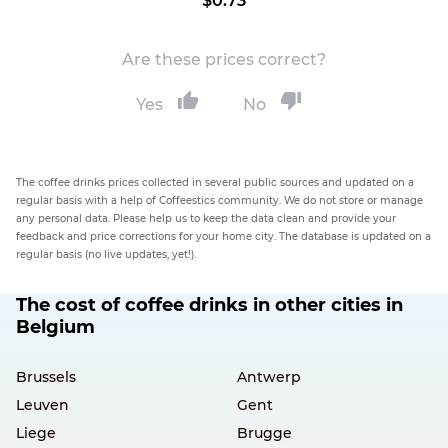
$0.73
Are these prices correct?
Yes
No
The coffee drinks prices collected in several public sources and updated on a
regular basis with a help of Coffeestics community. We do not store or manage
any personal data. Please help us to keep the data clean and provide your
feedback and price corrections for your home city. The database is updated on a
regular basis (no live updates, yet!).
The cost of coffee drinks in other cities in
Belgium
Brussels
Antwerp
Leuven
Gent
Liege
Brugge