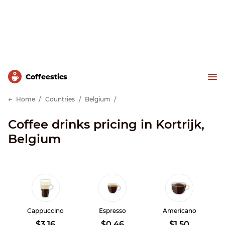
Сoffeestics
Home
Countries
Belgium
Coffee drinks pricing in Kortrijk,
Belgium
Cappuccino
Espresso
Americano
$3.16
$0.46
$1.50