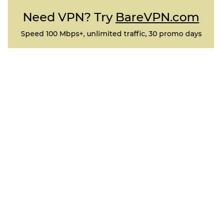
Need VPN? Try
BareVPN.com
Speed 100 Mbps+, unlimited traffic, 30 promo days