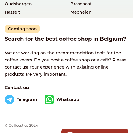
Oudsbergen
Braschaat
Hasselt
Mechelen
Coming soon
Search for the best coffee shop in Belgium?
We are working on the recommendation tools for the
coffee lovers. Do you host a coffee shop or a café? Please
contact us! Your experience with existing online
products are very important.
Contact us:
Telegram
Whatsapp
© Сoffeestics 2024