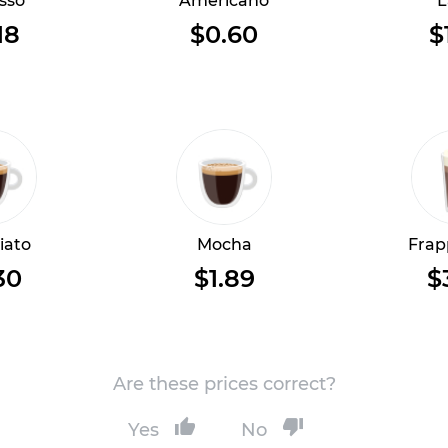
sso
Americano
L
18
$0.60
$
iato
Mocha
Frap
30
$1.89
$
Are these prices correct?
Yes
No