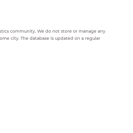
feestics community. We do not store or manage any
home city. The database is updated on a regular