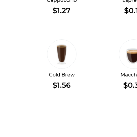
Cappuccino
Espre
$1.27
$0.
Cold Brew
Macch
$1.56
$0.