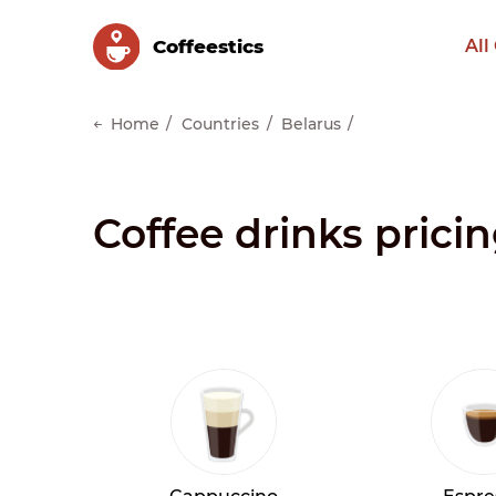
Сoffeestics
All
Home
Countries
Belarus
Coffee drinks pricin