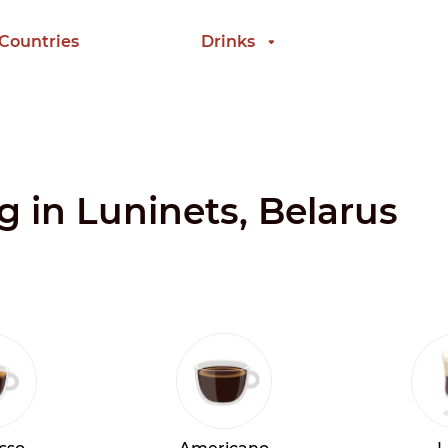
 Countries
Drinks
g in Luninets, Belarus