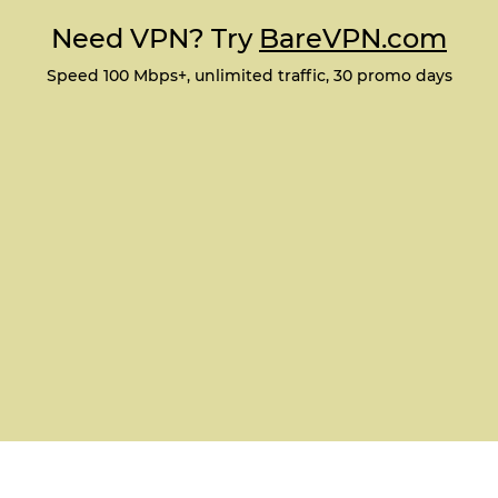
Need VPN? Try
BareVPN.com
Speed 100 Mbps+, unlimited traffic, 30 promo days