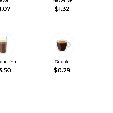
atte
Flatwhite
1.07
$1.32
puccino
Doppio
3.50
$0.29