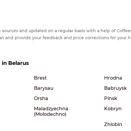
lic sources and updated on a regular basis with a help of Cof
ean and provide your feedback and price corrections for your 
s in Belarus
Brest
Hrodna
Barysau
Babruysk
Orsha
Pinsk
Maladzyechna
Kobryn
(Molodechno)
Zhlobin