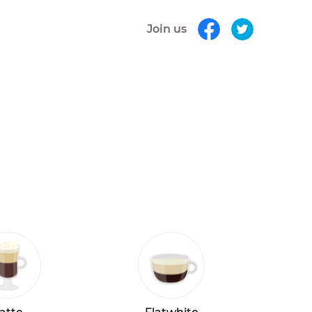
Join us