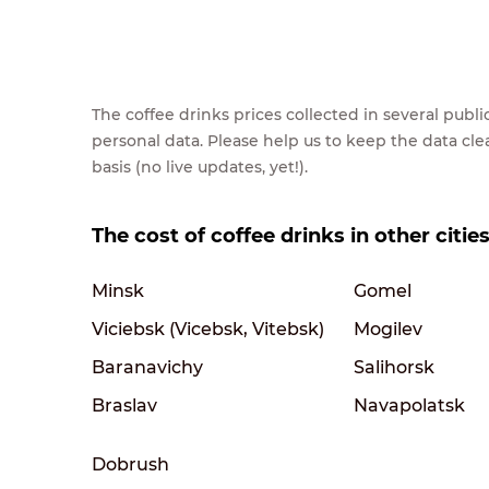
The coffee drinks prices collected in several pub
personal data. Please help us to keep the data cl
basis (no live updates, yet!).
The cost of coffee drinks in other citie
Minsk
Gomel
Viciebsk (Vicebsk, Vitebsk)
Mogilev
Baranavichy
Salihorsk
Braslav
Navapolatsk
Dobrush