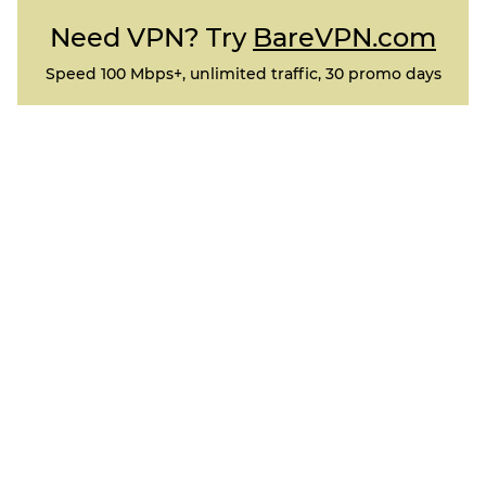
Need VPN? Try
BareVPN.com
Speed 100 Mbps+, unlimited traffic, 30 promo days