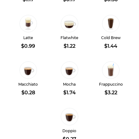
Latte
Flatwhite
Cold Brew
$0.99
$1.22
$1.44
Macchiato
Mocha
Frappuccino
$0.28
$1.74
$3.22
Doppio