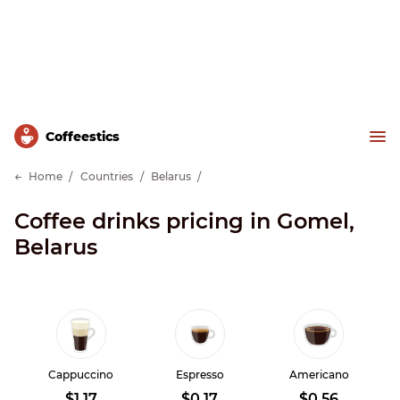
Сoffeestics
Home
Countries
Belarus
Coffee drinks pricing in Gomel,
Belarus
Cappuccino
Espresso
Americano
$1.17
$0.17
$0.56