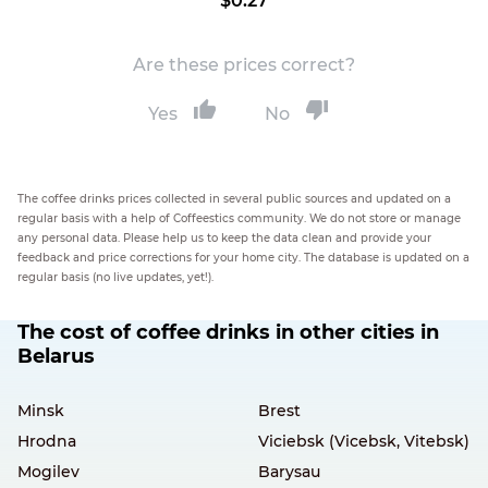
$0.27
Are these prices correct?
Yes
No
The coffee drinks prices collected in several public sources and updated on a
regular basis with a help of Coffeestics community. We do not store or manage
any personal data. Please help us to keep the data clean and provide your
feedback and price corrections for your home city. The database is updated on a
regular basis (no live updates, yet!).
The cost of coffee drinks in other cities in
Belarus
Minsk
Brest
Hrodna
Viciebsk (Vicebsk, Vitebsk)
Mogilev
Barysau