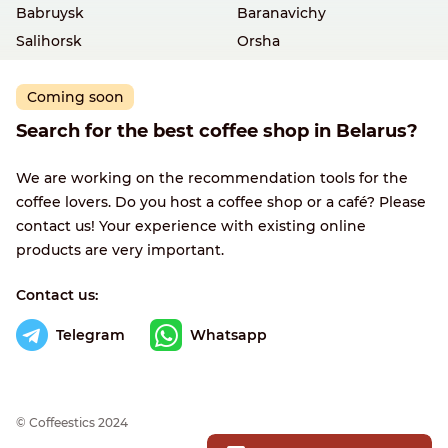
Babruysk
Baranavichy
Salihorsk
Orsha
Coming soon
Search for the best coffee shop in Belarus?
We are working on the recommendation tools for the
coffee lovers. Do you host a coffee shop or a café? Please
contact us! Your experience with existing online
products are very important.
Contact us:
Telegram
Whatsapp
© Сoffeestics 2024