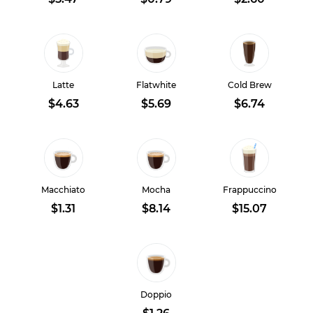
Latte
Flatwhite
Cold Brew
$4.63
$5.69
$6.74
Macchiato
Mocha
Frappuccino
$1.31
$8.14
$15.07
Doppio