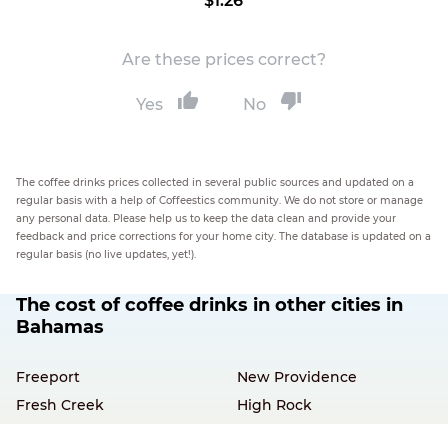
$1.26
Are these prices correct?
Yes
No
The coffee drinks prices collected in several public sources and updated on a
regular basis with a help of Coffeestics community. We do not store or manage
any personal data. Please help us to keep the data clean and provide your
feedback and price corrections for your home city. The database is updated on a
regular basis (no live updates, yet!).
The cost of coffee drinks in other cities in
Bahamas
Freeport
New Providence
Fresh Creek
High Rock