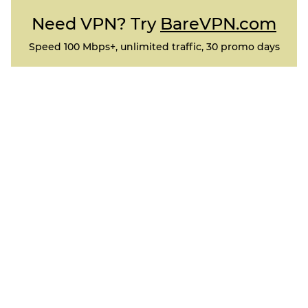
Need VPN? Try
BareVPN.com
Speed 100 Mbps+, unlimited traffic, 30 promo days