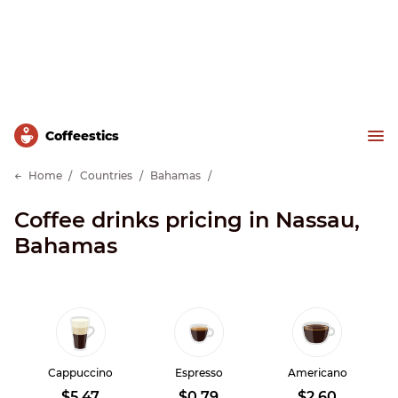
Сoffeestics
Home
Countries
Bahamas
Coffee drinks pricing in Nassau,
Bahamas
Cappuccino
Espresso
Americano
$5.47
$0.79
$2.60