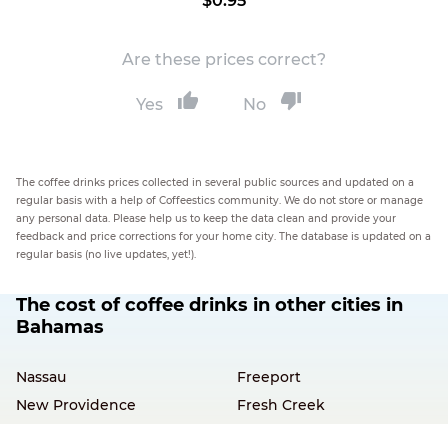
$0.95
Are these prices correct?
Yes
No
The coffee drinks prices collected in several public sources and updated on a
regular basis with a help of Coffeestics community. We do not store or manage
any personal data. Please help us to keep the data clean and provide your
feedback and price corrections for your home city. The database is updated on a
regular basis (no live updates, yet!).
The cost of coffee drinks in other cities in
Bahamas
Nassau
Freeport
New Providence
Fresh Creek