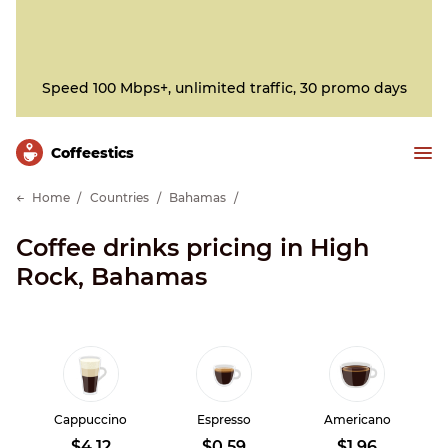
Speed 100 Mbps+, unlimited traffic, 30 promo days
Сoffeestics
Home
Countries
Bahamas
Coffee drinks pricing in High
Rock, Bahamas
Cappuccino
Espresso
Americano
$4.12
$0.59
$1.96