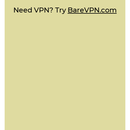
Need VPN? Try
BareVPN.com