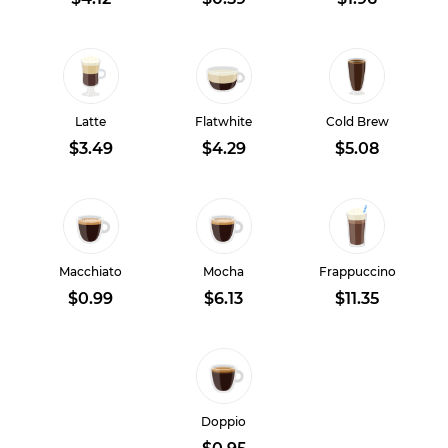
Latte
Flatwhite
Cold Brew
$3.49
$4.29
$5.08
Macchiato
Mocha
Frappuccino
$0.99
$6.13
$11.35
Doppio