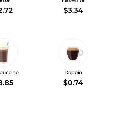
atte
Flatwhite
2.72
$3.34
puccino
Doppio
8.85
$0.74