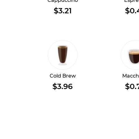
Cappuccino
Espre
$3.21
$0.
Cold Brew
Macch
$3.96
$0.