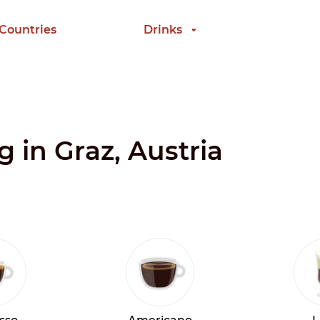
 Countries
Drinks
g in Graz, Austria