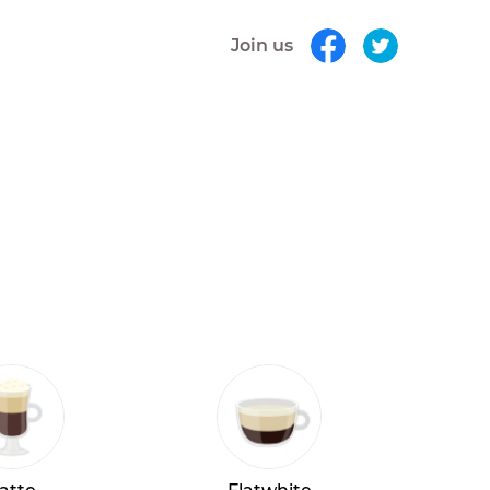
Join us