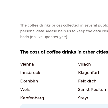
The coffee drinks prices collected in several pub
personal data. Please help us to keep the data cl
basis (no live updates, yet!).
The cost of coffee drinks in other cities
Vienna
Villach
Innsbruck
Klagenfurt
Dornbirn
Feldkirch
Wels
Sankt Poelten
Kapfenberg
Steyr