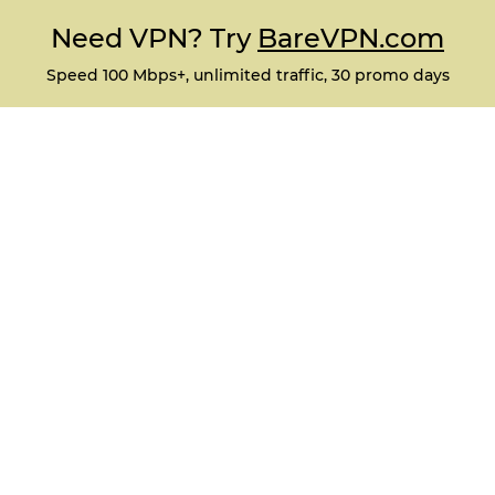
Need VPN? Try
BareVPN.com
Speed 100 Mbps+, unlimited traffic, 30 promo days