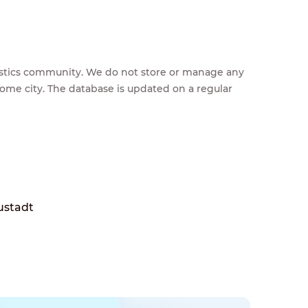
feestics community. We do not store or manage any
home city. The database is updated on a regular
ustadt