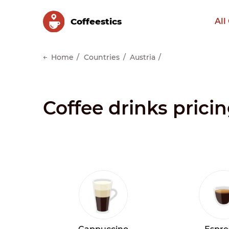
Сoffeestics
All
Home
Countries
Austria
Coffee drinks pricin