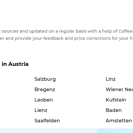
lic sources and updated on a regular basis with a help of Cof
ean and provide your feedback and price corrections for your 
 in Austria
Salzburg
Linz
Bregenz
Wiener Ne
Leoben
Kufstein
Lienz
Baden
Saalfelden
Amstetten