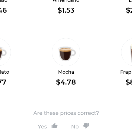
sso
Americano
L
46
$1.53
$
iato
Mocha
Frap
77
$4.78
$
Are these prices correct?
Yes
No