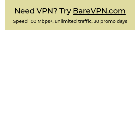
Need VPN? Try
BareVPN.com
Speed 100 Mbps+, unlimited traffic, 30 promo days