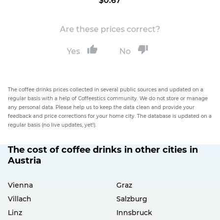
$0.67
Are these prices correct?
Yes
No
The coffee drinks prices collected in several public sources and updated on a
regular basis with a help of Coffeestics community. We do not store or manage
any personal data. Please help us to keep the data clean and provide your
feedback and price corrections for your home city. The database is updated on a
regular basis (no live updates, yet!).
The cost of coffee drinks in other cities in
Austria
Vienna
Graz
Villach
Salzburg
Linz
Innsbruck