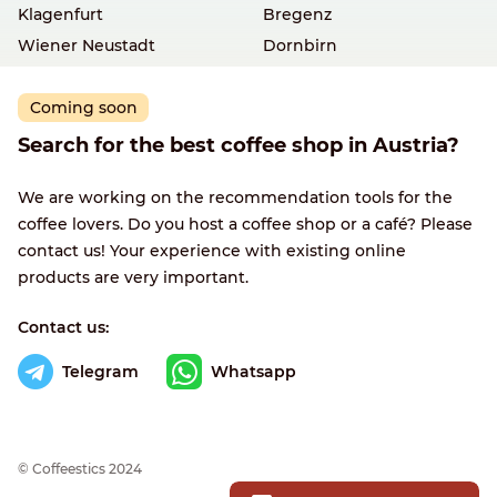
Klagenfurt
Bregenz
Wiener Neustadt
Dornbirn
Coming soon
Search for the best coffee shop in Austria?
We are working on the recommendation tools for the
coffee lovers. Do you host a coffee shop or a café? Please
contact us! Your experience with existing online
products are very important.
Contact us:
Telegram
Whatsapp
© Сoffeestics 2024