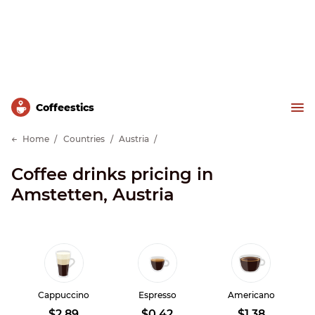
Сoffeestics
Home
Countries
Austria
Coffee drinks pricing in
Amstetten, Austria
Cappuccino
Espresso
Americano
$2.89
$0.42
$1.38