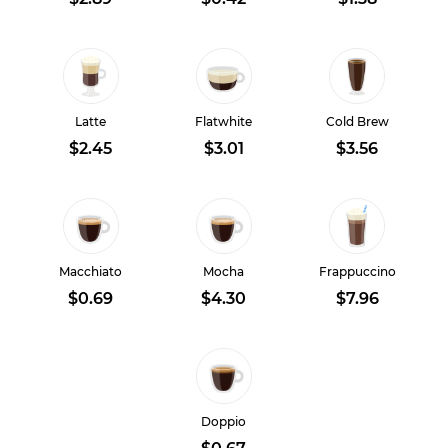
Latte
Flatwhite
Cold Brew
$2.45
$3.01
$3.56
Macchiato
Mocha
Frappuccino
$0.69
$4.30
$7.96
Doppio