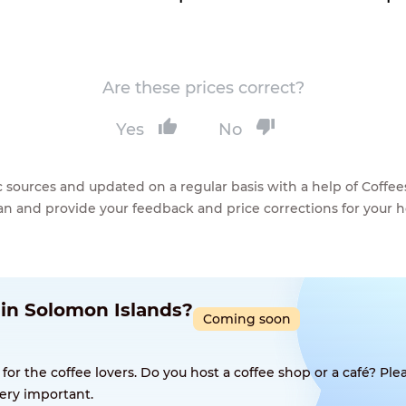
Are these prices correct?
Yes
No
lic sources and updated on a regular basis with a help of Cof
ean and provide your feedback and price corrections for your 
 in Solomon Islands?
Coming soon
 the coffee lovers. Do you host a coffee shop or a café? Plea
ery important.