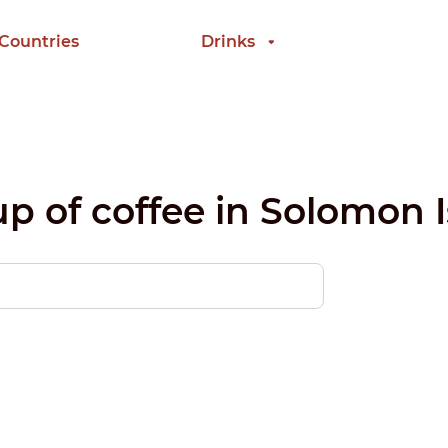
 Countries
Drinks
up of coffee in Solomon 