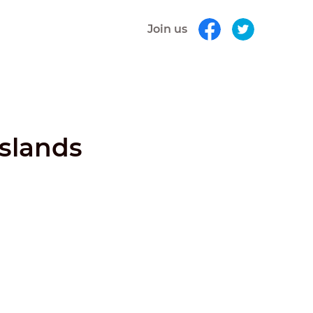
Join us
Islands