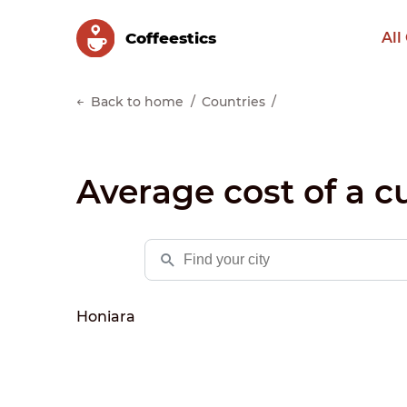
Сoffeestics
All
Back to home
Countries
Average cost of a c
Honiara