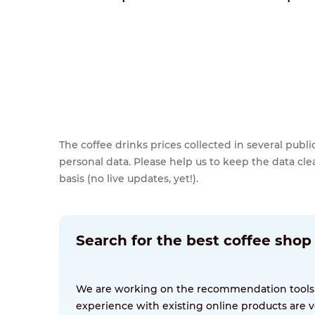
The coffee drinks prices collected in several pub
personal data. Please help us to keep the data cl
basis (no live updates, yet!).
Search for the best coffee shop
We are working on the recommendation tools for
experience with existing online products are v