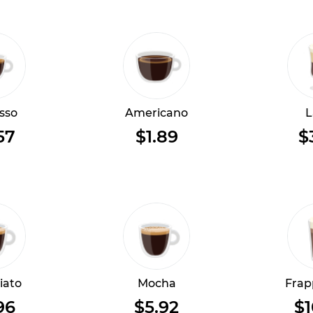
sso
Americano
L
57
$1.89
$
iato
Mocha
Frap
96
$5.92
$1