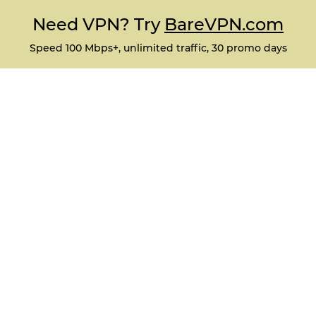
Need VPN? Try
BareVPN.com
Speed 100 Mbps+, unlimited traffic, 30 promo days