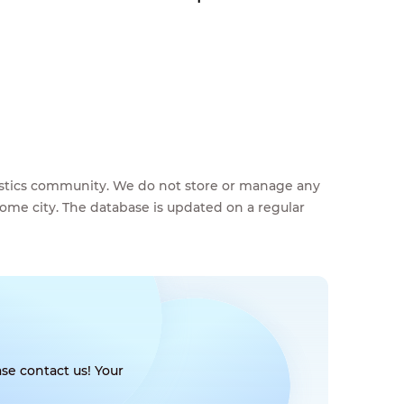
feestics community. We do not store or manage any
home city. The database is updated on a regular
se contact us! Your