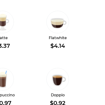
atte
Flatwhite
3.37
$4.14
puccino
Doppio
0.97
$0.92