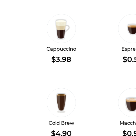
Cappuccino
Espre
$3.98
$0.
Cold Brew
Macch
$4.90
$0.