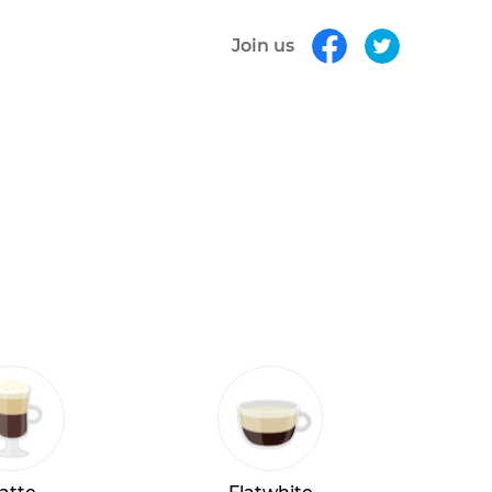
Join us