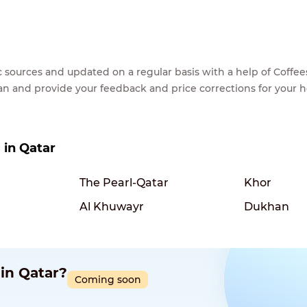
lic sources and updated on a regular basis with a help of Cof
ean and provide your feedback and price corrections for your 
s in Qatar
The Pearl-Qatar
Khor
Al Khuwayr
Dukhan
 in Qatar?
Coming soon