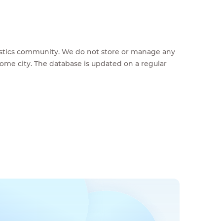
feestics community. We do not store or manage any
home city. The database is updated on a regular