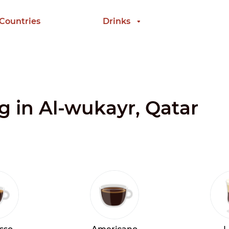
 Countries
Drinks
ng in Al-wukayr, Qatar