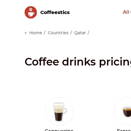
Сoffeestics
All
Home
Countries
Qatar
Coffee drinks prici