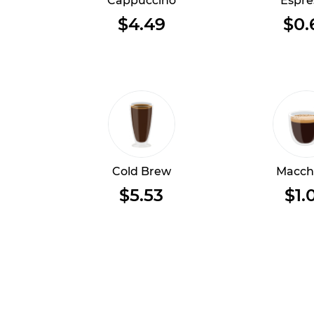
Cappuccino
Espre
$4.49
$0.
Cold Brew
Macch
$5.53
$1.