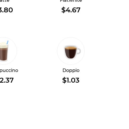
atte
Flatwhite
3.80
$4.67
puccino
Doppio
2.37
$1.03