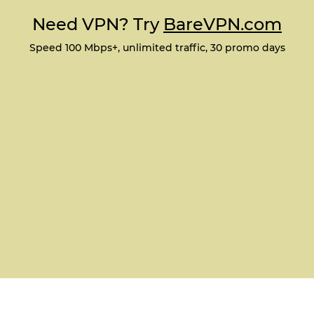
Need VPN? Try
BareVPN.com
Speed 100 Mbps+, unlimited traffic, 30 promo days