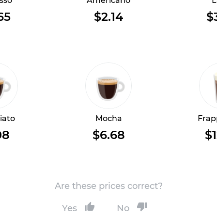
sso
Americano
L
65
$2.14
$
iato
Mocha
Frap
08
$6.68
$1
Are these prices correct?
Yes
No