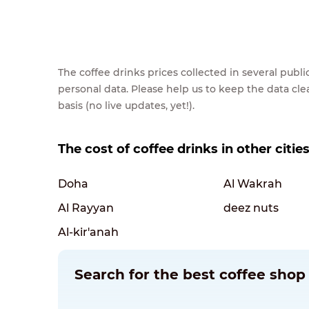
The coffee drinks prices collected in several pub
personal data. Please help us to keep the data cl
basis (no live updates, yet!).
The cost of coffee drinks in other citie
Doha
Al Wakrah
Al Rayyan
deez nuts
Al-kir'anah
Search for the best coffee shop