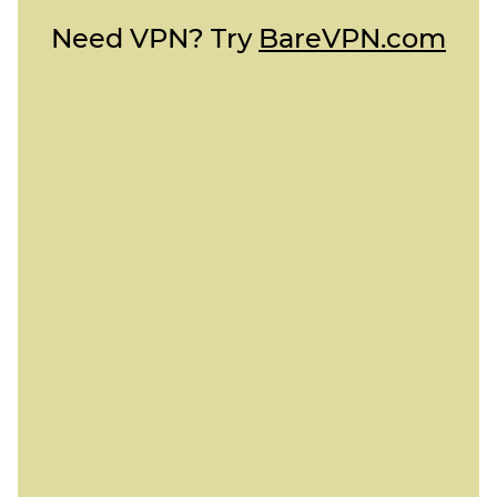
Need VPN? Try
BareVPN.com