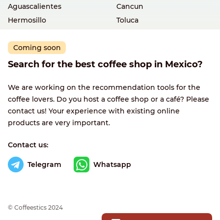
Aguascalientes
Cancun
Hermosillo
Toluca
Coming soon
Search for the best coffee shop in Mexico?
We are working on the recommendation tools for the
coffee lovers. Do you host a coffee shop or a café? Please
contact us! Your experience with existing online
products are very important.
Contact us:
Telegram
Whatsapp
© Сoffeestics 2024