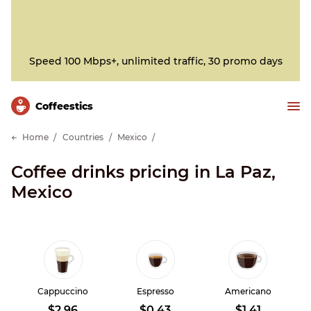
Speed 100 Mbps+, unlimited traffic, 30 promo days
Сoffeestics
Home
Countries
Mexico
Coffee drinks pricing in La Paz,
Mexico
Cappuccino
Espresso
Americano
$2.96
$0.43
$1.41