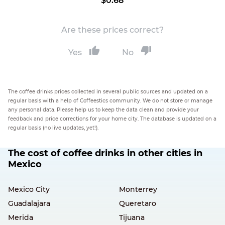
$0.68
Are these prices correct?
Yes
No
The coffee drinks prices collected in several public sources and updated on a
regular basis with a help of Coffeestics community. We do not store or manage
any personal data. Please help us to keep the data clean and provide your
feedback and price corrections for your home city. The database is updated on a
regular basis (no live updates, yet!).
The cost of coffee drinks in other cities in
Mexico
Mexico City
Monterrey
Guadalajara
Queretaro
Merida
Tijuana