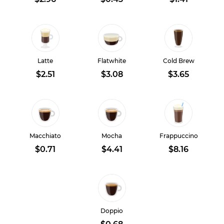
Latte
Flatwhite
Cold Brew
$2.51
$3.08
$3.65
Macchiato
Mocha
Frappuccino
$0.71
$4.41
$8.16
Doppio