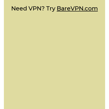
Need VPN? Try
BareVPN.com