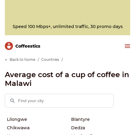
Speed 100 Mbps+, unlimited traffic, 30 promo days
Сoffeestics
Back to home
Countries
Average cost of a cup of coffee in
Malawi
Lilongwe
Blantyre
Chikwawa
Dedza