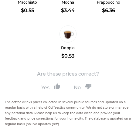
Macchiato
Mocha
Frappuccino
$0.55
$3.44
$6.36
Doppio
$0.53
Are these prices correct?
Yes
No
The coffee drinks prices collected in several public sources and updated on a
regular basis with a help of Coffeestics community. We do not store or manage
any personal data. Please help us to keep the data clean and provide your
feedback and price corrections for your home city. The database is updated on a
regular basis (no live updates, yet!).