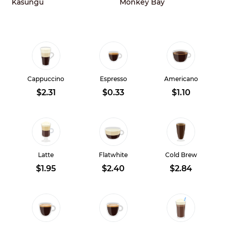
Kasungu
Monkey Bay
Cappuccino
Espresso
Americano
$2.31
$0.33
$1.10
Latte
Flatwhite
Cold Brew
$1.95
$2.40
$2.84