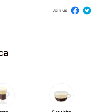
Join us
ca