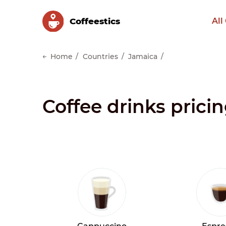
Сoffeestics
All
Home
Countries
Jamaica
Coffee drinks prici