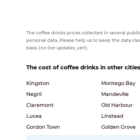
The coffee drinks prices collected in several pub
personal data. Please help us to keep the data cl
basis (no live updates, yet!).
The cost of coffee drinks in other citie
Kingston
Montego Bay
Negril
Mandeville
Claremont
Old Harbour
Lucea
Linstead
Gordon Town
Golden Grove