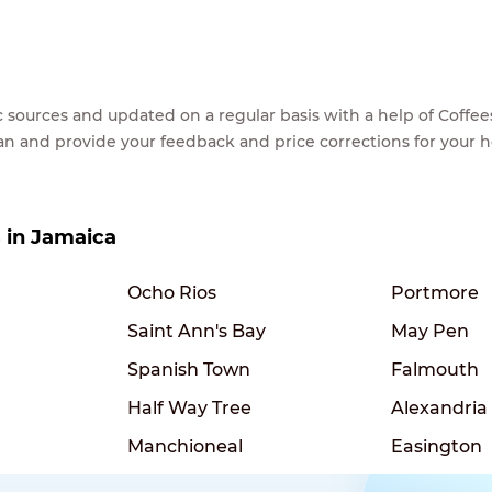
lic sources and updated on a regular basis with a help of Cof
ean and provide your feedback and price corrections for your 
s in Jamaica
Ocho Rios
Portmore
Saint Ann's Bay
May Pen
Spanish Town
Falmouth
Half Way Tree
Alexandria
Manchioneal
Easington