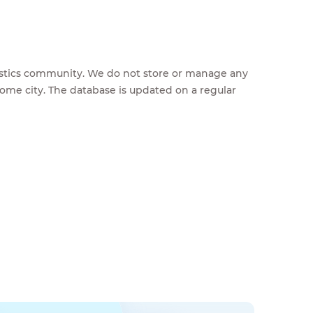
feestics community. We do not store or manage any
home city. The database is updated on a regular