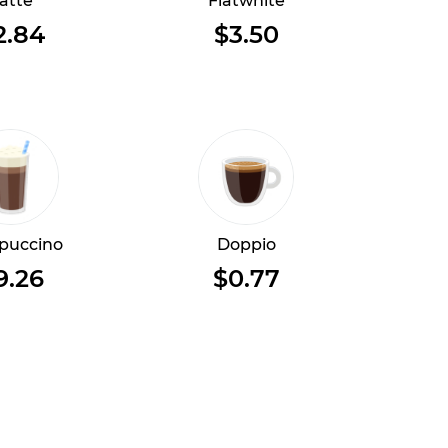
atte
Flatwhite
2.84
$3.50
puccino
Doppio
9.26
$0.77