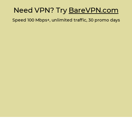
Need VPN? Try
BareVPN.com
Speed 100 Mbps+, unlimited traffic, 30 promo days