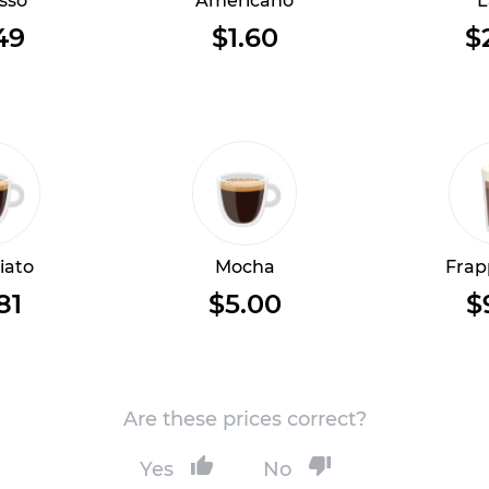
sso
Americano
L
49
$1.60
$
iato
Mocha
Frap
81
$5.00
$
Are these prices correct?
Yes
No