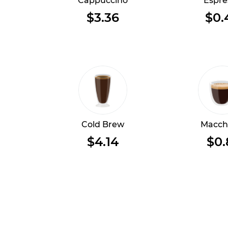
Cappuccino
Espre
$3.36
$0.
Cold Brew
Macch
$4.14
$0.