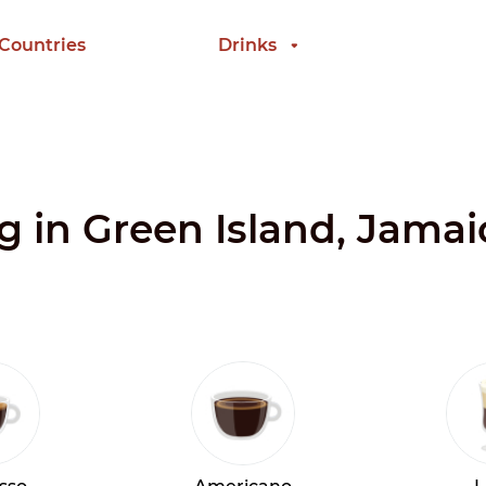
 Countries
Drinks
ng in Green Island, Jamai