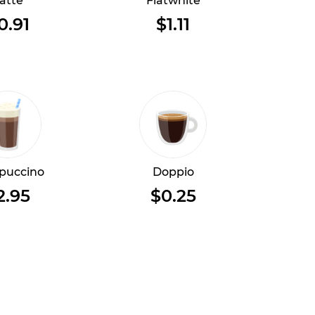
atte
Flatwhite
0.91
$1.11
puccino
Doppio
2.95
$0.25