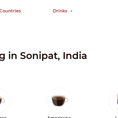
 Countries
Drinks
g in Sonipat, India