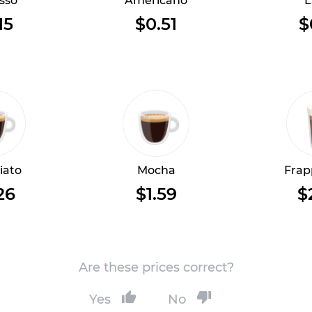
sso
Americano
L
15
$0.51
$
iato
Mocha
Frap
26
$1.59
$
Are these prices correct?
Yes
No