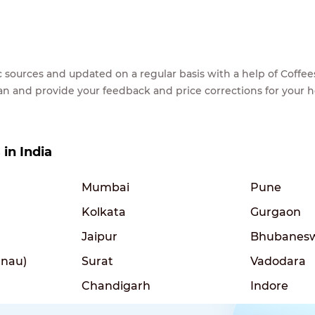
lic sources and updated on a regular basis with a help of Cof
ean and provide your feedback and price corrections for your 
 in India
Mumbai
Pune
Kolkata
Gurgaon
Jaipur
Bhubanes
nau)
Surat
Vadodara
Chandigarh
Indore