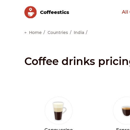
Сoffeestics
All
Home
Countries
India
Coffee drinks pricin