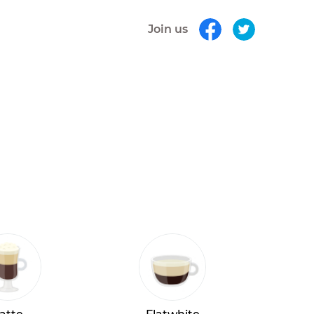
Join us