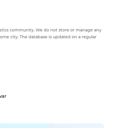
feestics community. We do not store or manage any
home city. The database is updated on a regular
war