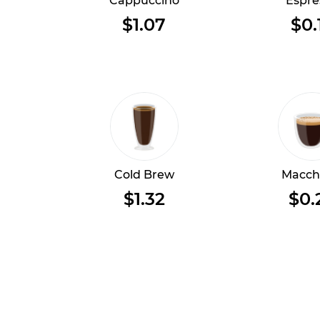
Cappuccino
Espre
$1.07
$0.
Cold Brew
Macch
$1.32
$0.