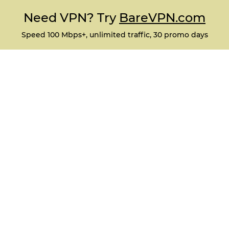
Need VPN? Try
BareVPN.com
Speed 100 Mbps+, unlimited traffic, 30 promo days