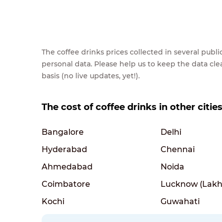
The coffee drinks prices collected in several pub
personal data. Please help us to keep the data cl
basis (no live updates, yet!).
The cost of coffee drinks in other cities
Bangalore
Delhi
Hyderabad
Chennai
Ahmedabad
Noida
Coimbatore
Lucknow (Lakh
Kochi
Guwahati