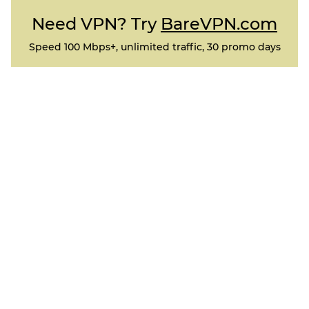
Need VPN? Try
BareVPN.com
Speed 100 Mbps+, unlimited traffic, 30 promo days