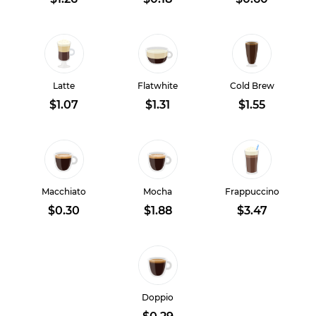
Latte
Flatwhite
Cold Brew
$1.07
$1.31
$1.55
Macchiato
Mocha
Frappuccino
$0.30
$1.88
$3.47
Doppio