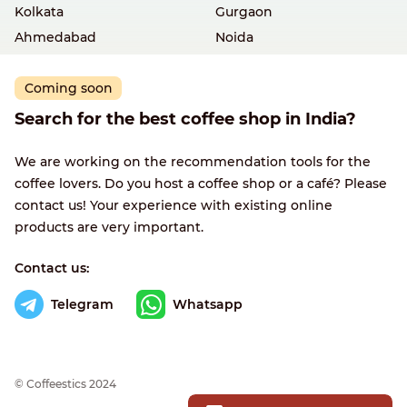
Kolkata
Gurgaon
Ahmedabad
Noida
Coming soon
Search for the best coffee shop in India?
We are working on the recommendation tools for the
coffee lovers. Do you host a coffee shop or a café? Please
contact us! Your experience with existing online
products are very important.
Contact us:
Telegram
Whatsapp
© Сoffeestics 2024