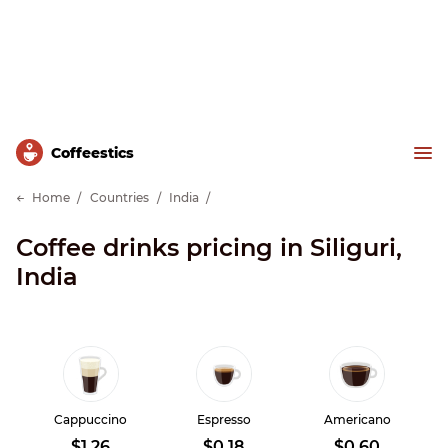
Сoffeestics
Home
Countries
India
Coffee drinks pricing in Siliguri,
India
Cappuccino
Espresso
Americano
$1.26
$0.18
$0.60