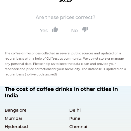
$0.29
Are these prices correct?
Yes
No
The coffee drinks prices collected in several public sources and updated on a
regular basis with a help of Coffeestics community. We do not store or manage
any personal data. Please help us to keep the data clean and provide your
feedback and price corrections for your home city. The database is updated on a
regular basis (no live updates, yet!).
The cost of coffee drinks in other cities in
India
Bangalore
Delhi
Mumbai
Pune
Hyderabad
Chennai