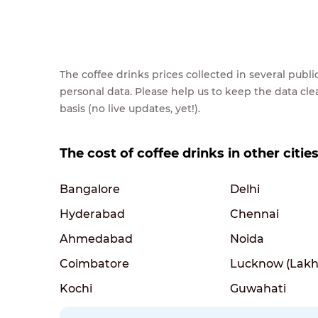
The coffee drinks prices collected in several pub
personal data. Please help us to keep the data cl
basis (no live updates, yet!).
The cost of coffee drinks in other cities
Bangalore
Delhi
Hyderabad
Chennai
Ahmedabad
Noida
Coimbatore
Lucknow (Lakh
Kochi
Guwahati