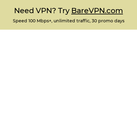
Need VPN? Try
BareVPN.com
Speed 100 Mbps+, unlimited traffic, 30 promo days