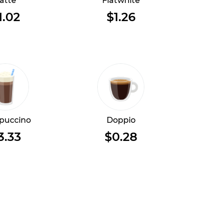
atte
Flatwhite
1.02
$1.26
puccino
Doppio
3.33
$0.28