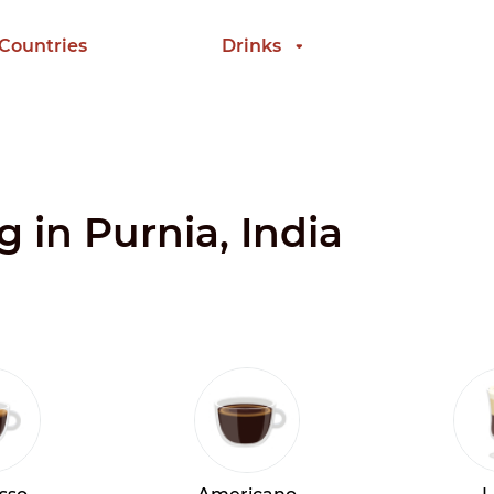
 Countries
Drinks
g in Purnia, India