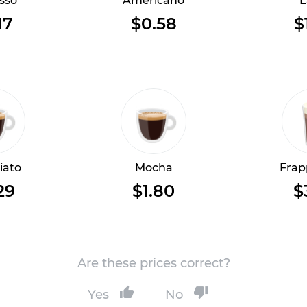
sso
Americano
L
17
$0.58
$
iato
Mocha
Frap
29
$1.80
$
Are these prices correct?
Yes
No