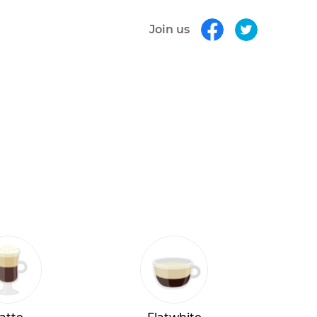
Join us