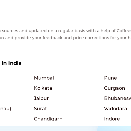
lic sources and updated on a regular basis with a help of Cof
ean and provide your feedback and price corrections for your 
 in India
Mumbai
Pune
Kolkata
Gurgaon
Jaipur
Bhubanes
nau)
Surat
Vadodara
Chandigarh
Indore