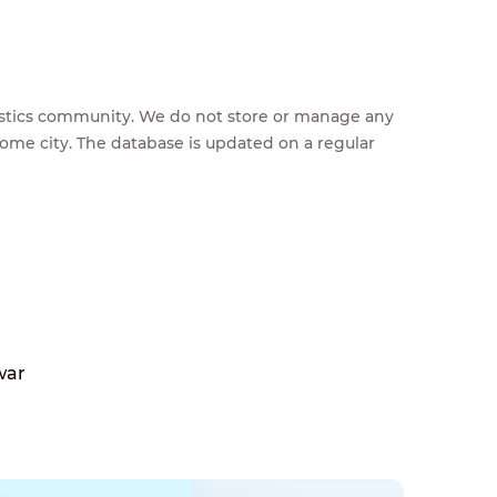
feestics community. We do not store or manage any
home city. The database is updated on a regular
war