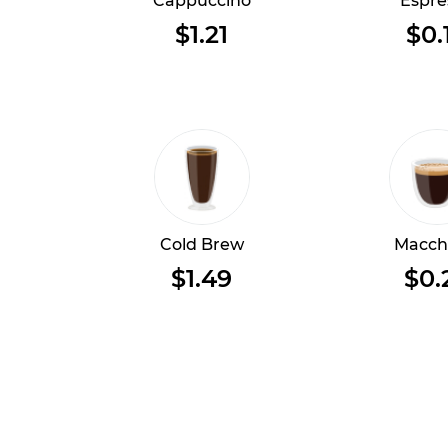
Cappuccino
Espre
$1.21
$0.
Cold Brew
Macch
$1.49
$0.