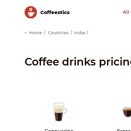
Сoffeestics
All
Home
Countries
India
Coffee drinks pricin