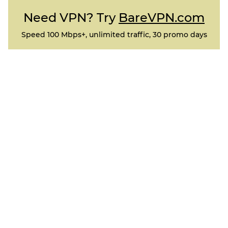
Need VPN? Try
BareVPN.com
Speed 100 Mbps+, unlimited traffic, 30 promo days