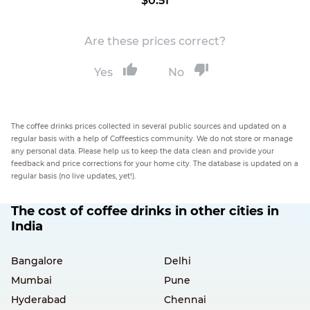
$0.51
Are these prices correct?
Yes
No
The coffee drinks prices collected in several public sources and updated on a
regular basis with a help of Coffeestics community. We do not store or manage
any personal data. Please help us to keep the data clean and provide your
feedback and price corrections for your home city. The database is updated on a
regular basis (no live updates, yet!).
The cost of coffee drinks in other cities in
India
Bangalore
Delhi
Mumbai
Pune
Hyderabad
Chennai