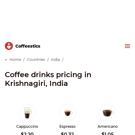
Сoffeestics
Home
Countries
India
Coffee drinks pricing in
Krishnagiri, India
Cappuccino
Espresso
Americano
$2.20
$0.32
$1.05