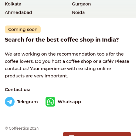
Kolkata
Gurgaon
Ahmedabad
Noida
Coming soon
Search for the best coffee shop in India?
We are working on the recommendation tools for the
coffee lovers. Do you host a coffee shop or a café? Please
contact us! Your experience with existing online
products are very important.
Contact us:
Telegram
Whatsapp
© Сoffeestics 2024