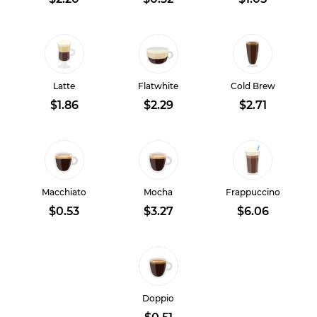
Latte
Flatwhite
Cold Brew
$1.86
$2.29
$2.71
Macchiato
Mocha
Frappuccino
$0.53
$3.27
$6.06
Doppio