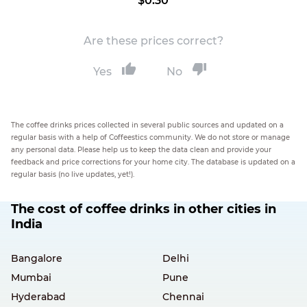
$0.30
Are these prices correct?
Yes
No
The coffee drinks prices collected in several public sources and updated on a
regular basis with a help of Coffeestics community. We do not store or manage
any personal data. Please help us to keep the data clean and provide your
feedback and price corrections for your home city. The database is updated on a
regular basis (no live updates, yet!).
The cost of coffee drinks in other cities in
India
Bangalore
Delhi
Mumbai
Pune
Hyderabad
Chennai