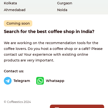
Kolkata
Gurgaon
Ahmedabad
Noida
Coming soon
Search for the best coffee shop in India?
We are working on the recommendation tools for the
coffee lovers. Do you host a coffee shop or a café? Please
contact us! Your experience with existing online
products are very important.
Contact us:
Telegram
Whatsapp
© Сoffeestics 2024