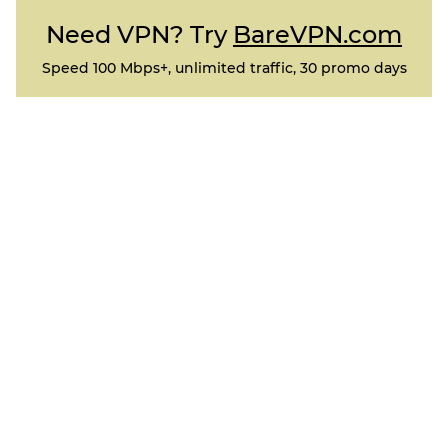
Need VPN? Try
BareVPN.com
Speed 100 Mbps+, unlimited traffic, 30 promo days