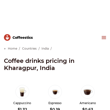
Сoffeestics
Home
Countries
India
Coffee drinks pricing in
Kharagpur, India
Cappuccino
Espresso
Americano
$1.32
$0.19
$0.63