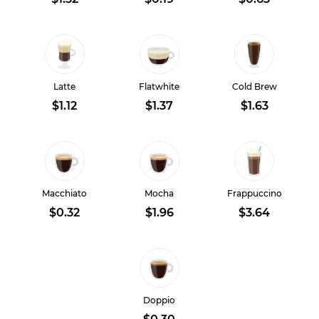
Latte
Flatwhite
Cold Brew
$1.12
$1.37
$1.63
Macchiato
Mocha
Frappuccino
$0.32
$1.96
$3.64
Doppio