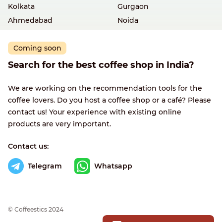
Kolkata
Gurgaon
Ahmedabad
Noida
Coming soon
Search for the best coffee shop in India?
We are working on the recommendation tools for the
coffee lovers. Do you host a coffee shop or a café? Please
contact us! Your experience with existing online
products are very important.
Contact us:
Telegram
Whatsapp
© Сoffeestics 2024