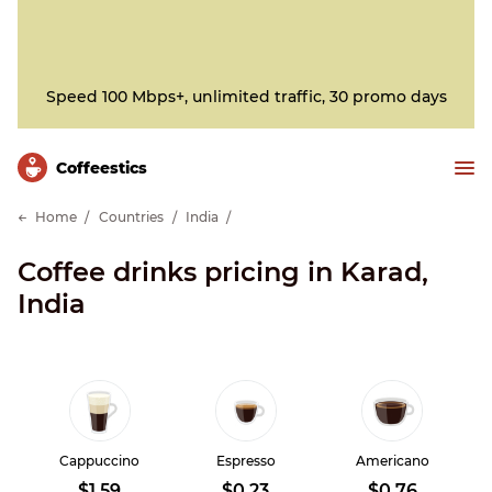
Speed 100 Mbps+, unlimited traffic, 30 promo days
Сoffeestics
Home
Countries
India
Coffee drinks pricing in Karad,
India
Cappuccino
Espresso
Americano
$1.59
$0.23
$0.76