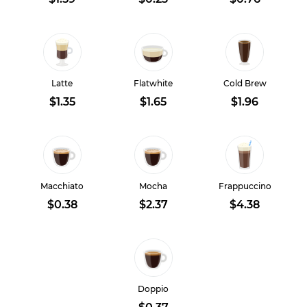
Latte
Flatwhite
Cold Brew
$1.35
$1.65
$1.96
Macchiato
Mocha
Frappuccino
$0.38
$2.37
$4.38
Doppio