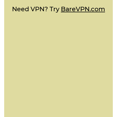
Need VPN? Try
BareVPN.com