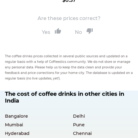
$0.37
Are these prices correct?
Yes
No
The coffee drinks prices collected in several public sources and updated on a
regular basis with a help of Coffeestics community. We do not store or manage
any personal data. Please help us to keep the data clean and provide your
feedback and price corrections for your home city. The database is updated on a
regular basis (no live updates, yet!).
The cost of coffee drinks in other cities in
India
Bangalore
Delhi
Mumbai
Pune
Hyderabad
Chennai