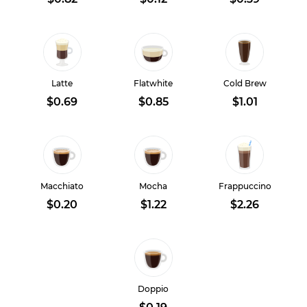
Latte
Flatwhite
Cold Brew
$0.69
$0.85
$1.01
Macchiato
Mocha
Frappuccino
$0.20
$1.22
$2.26
Doppio