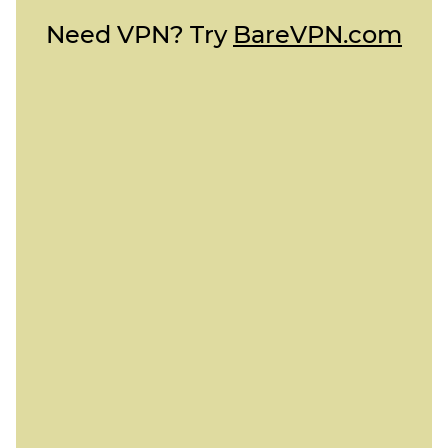
Need VPN? Try
BareVPN.com