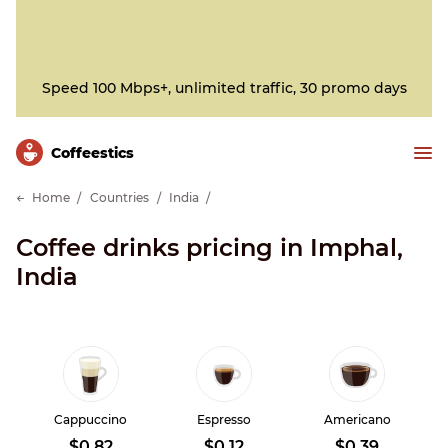
Speed 100 Mbps+, unlimited traffic, 30 promo days
Сoffeestics
Home
Countries
India
Coffee drinks pricing in Imphal,
India
Cappuccino
Espresso
Americano
$0.82
$0.12
$0.39