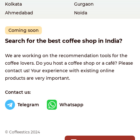
Kolkata
Gurgaon
Ahmedabad
Noida
Coming soon
Search for the best coffee shop in India?
We are working on the recommendation tools for the
coffee lovers. Do you host a coffee shop or a café? Please
contact us! Your experience with existing online
products are very important.
Contact us:
Telegram
Whatsapp
© Сoffeestics 2024