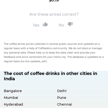
$0.19
Are these prices correct?
Yes
No
The coffee drinks prices collected in several public sources and updated on a
regular basis with a help of Coffeestics community. We do not store or manage
any personal data. Please help us to keep the data clean and provide your
feedback and price corrections for your home city. The database is updated on a
regular basis (no live updates, yet!).
The cost of coffee drinks in other cities in
India
Bangalore
Delhi
Mumbai
Pune
Hyderabad
Chennai