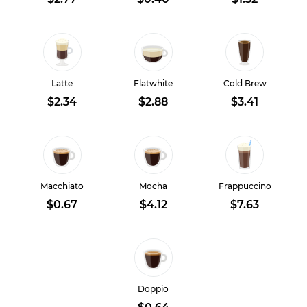
Latte
Flatwhite
Cold Brew
$2.34
$2.88
$3.41
Macchiato
Mocha
Frappuccino
$0.67
$4.12
$7.63
Doppio