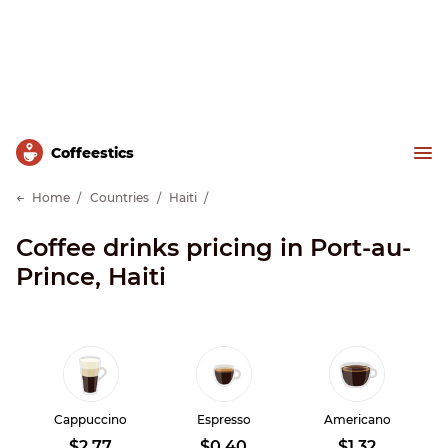
Сoffeestics
Home
Countries
Haiti
Coffee drinks pricing in Port-au-
Prince, Haiti
Cappuccino
Espresso
Americano
$2.77
$0.40
$1.32