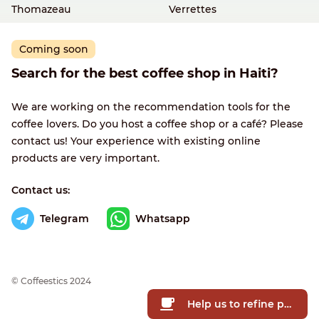
Thomazeau
Verrettes
Coming soon
Search for the best coffee shop in Haiti?
We are working on the recommendation tools for the
coffee lovers. Do you host a coffee shop or a café? Please
contact us! Your experience with existing online
products are very important.
Contact us:
Telegram
Whatsapp
© Сoffeestics 2024
Help us to refine prices