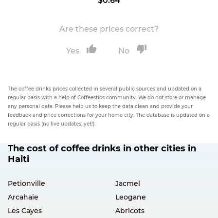
$0.64
Are these prices correct?
Yes
No
The coffee drinks prices collected in several public sources and updated on a
regular basis with a help of Coffeestics community. We do not store or manage
any personal data. Please help us to keep the data clean and provide your
feedback and price corrections for your home city. The database is updated on a
regular basis (no live updates, yet!).
The cost of coffee drinks in other cities in
Haiti
Petionville
Jacmel
Arcahaie
Leogane
Les Cayes
Abricots