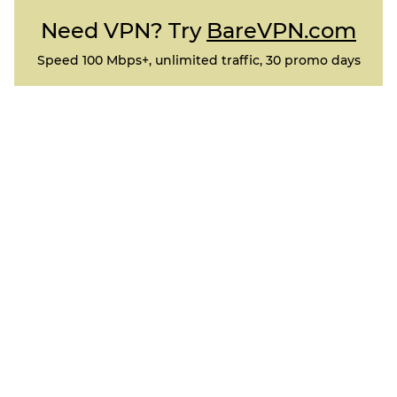
Need VPN? Try
BareVPN.com
Speed 100 Mbps+, unlimited traffic, 30 promo days