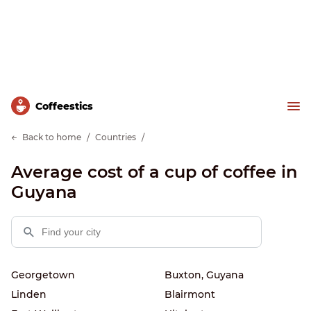
Сoffeestics
Back to home
Countries
Average cost of a cup of coffee in
Guyana
Georgetown
Buxton, Guyana
Linden
Blairmont