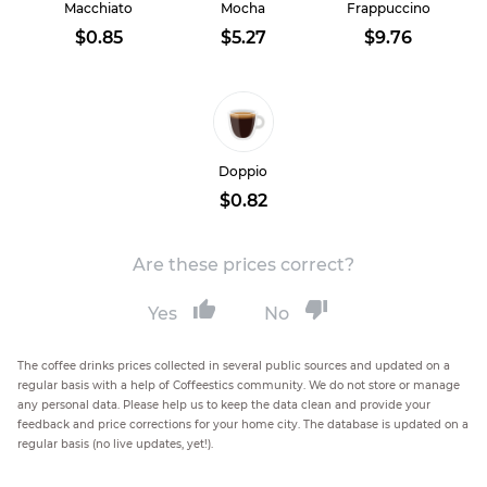
Macchiato
Mocha
Frappuccino
$0.85
$5.27
$9.76
Doppio
$0.82
Are these prices correct?
Yes
No
The coffee drinks prices collected in several public sources and updated on a
regular basis with a help of Coffeestics community. We do not store or manage
any personal data. Please help us to keep the data clean and provide your
feedback and price corrections for your home city. The database is updated on a
regular basis (no live updates, yet!).