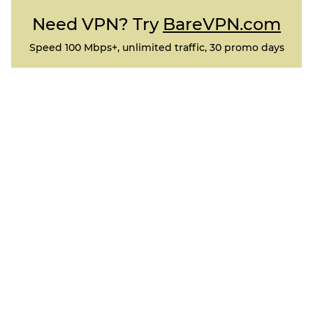
Need VPN? Try
BareVPN.com
Speed 100 Mbps+, unlimited traffic, 30 promo days