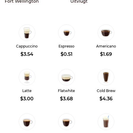
Fort Wellington
Uitvlugt
Cappuccino
Espresso
Americano
$3.54
$0.51
$1.69
Latte
Flatwhite
Cold Brew
$3.00
$3.68
$4.36