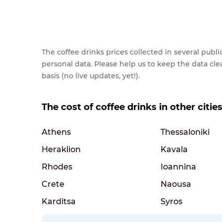
The coffee drinks prices collected in several pub
personal data. Please help us to keep the data cl
basis (no live updates, yet!).
The cost of coffee drinks in other citie
Athens
Thessaloniki
Heraklion
Kavala
Rhodes
Ioannina
Crete
Naousa
Karditsa
Syros