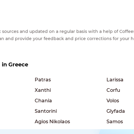
lic sources and updated on a regular basis with a help of Cof
ean and provide your feedback and price corrections for your 
s in Greece
Patras
Larissa
Xanthi
Corfu
Chania
Volos
Santorini
Glyfada
Agios Nikolaos
Samos