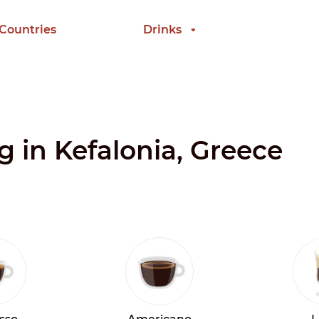
 Countries
Drinks
g in Kefalonia, Greece