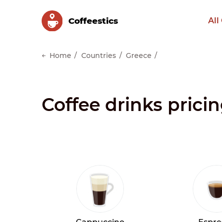
Сoffeestics
All
Home
Countries
Greece
Coffee drinks pricin