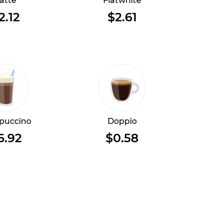
atte
Flatwhite
2.12
$2.61
puccino
Doppio
6.92
$0.58