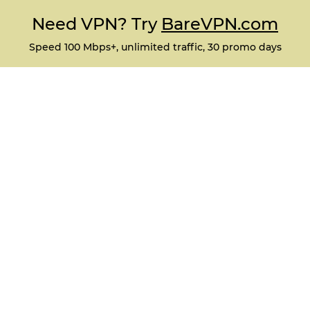
Need VPN? Try
BareVPN.com
Speed 100 Mbps+, unlimited traffic, 30 promo days