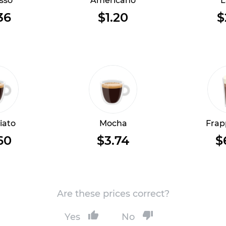
sso
Americano
L
36
$1.20
$
iato
Mocha
Frap
60
$3.74
$
Are these prices correct?
Yes
No