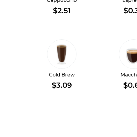
Cappuccino
Espre
$2.51
$0.
Cold Brew
Macch
$3.09
$0.