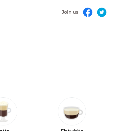
Join us