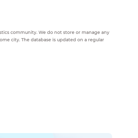
feestics community. We do not store or manage any
home city. The database is updated on a regular