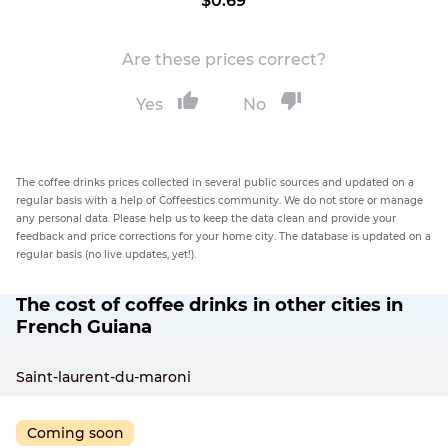
$0.69
Are these prices correct?
Yes
No
The coffee drinks prices collected in several public sources and updated on a
regular basis with a help of Coffeestics community. We do not store or manage
any personal data. Please help us to keep the data clean and provide your
feedback and price corrections for your home city. The database is updated on a
regular basis (no live updates, yet!).
The cost of coffee drinks in other cities in
French Guiana
Saint-laurent-du-maroni
Coming soon