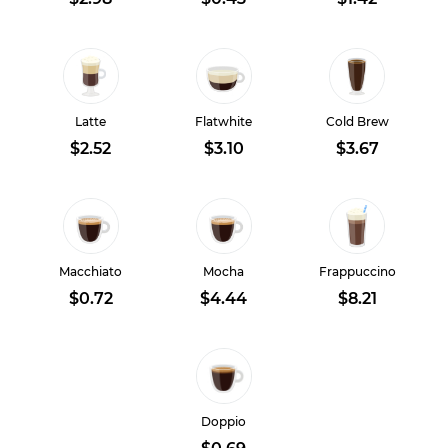
Latte
Flatwhite
Cold Brew
$2.52
$3.10
$3.67
Macchiato
Mocha
Frappuccino
$0.72
$4.44
$8.21
Doppio