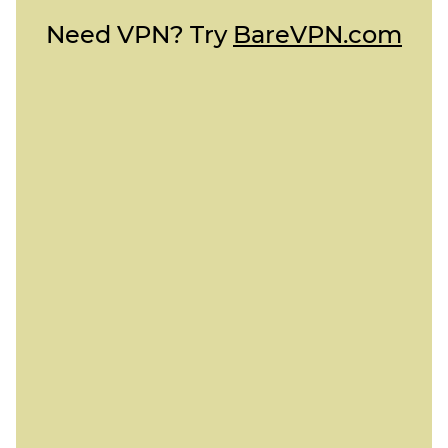
Need VPN? Try
BareVPN.com