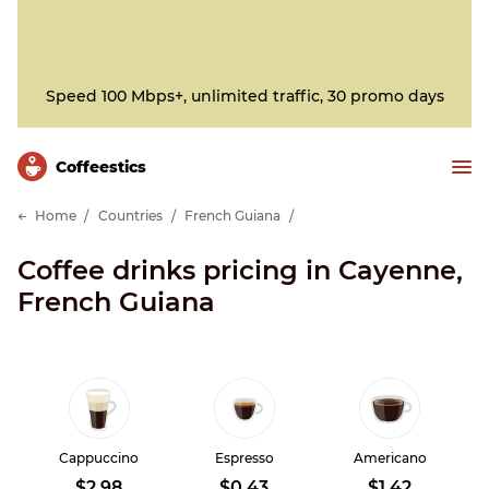
Speed 100 Mbps+, unlimited traffic, 30 promo days
Сoffeestics
Home
Countries
French Guiana
Coffee drinks pricing in Cayenne,
French Guiana
Cappuccino
Espresso
Americano
$2.98
$0.43
$1.42