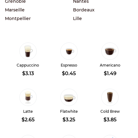
Grenoble
Nantes
Marseille
Bordeaux
Montpellier
Lille
Cappuccino
Espresso
Americano
$3.13
$0.45
$1.49
Latte
Flatwhite
Cold Brew
$2.65
$3.25
$3.85