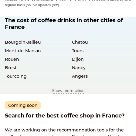
regular basis (no live updates, yet!).
The cost of coffee drinks in other cities of
France
Bourgoin-Jallieu
Chatou
Mont-de-Marsan
Tours
Rouen
Dijon
Brest
Nancy
Tourcoing
Angers
Show more cities
Coming soon
Search for the best coffee shop in France?
We are working on the recommendation tools for the