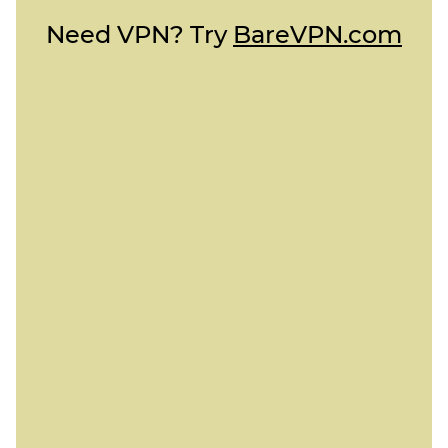
Need VPN? Try
BareVPN.com