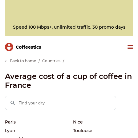
Speed 100 Mbps+, unlimited traffic, 30 promo days
Сoffeestics
Back to home
Countries
Average cost of a cup of coffee in
France
Paris
Nice
Lyon
Toulouse