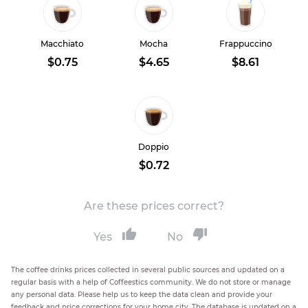
Macchiato
Mocha
Frappuccino
$0.75
$4.65
$8.61
Doppio
$0.72
Are these prices correct?
Yes
No
The coffee drinks prices collected in several public sources and updated on a
regular basis with a help of Coffeestics community. We do not store or manage
any personal data. Please help us to keep the data clean and provide your
feedback and price corrections for your home city. The database is updated on a