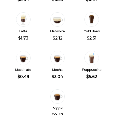
Latte
Flatwhite
Cold Brew
$1.73
$2.12
$2.51
Macchiato
Mocha
Frappuccino
$0.49
$3.04
$5.62
Doppio