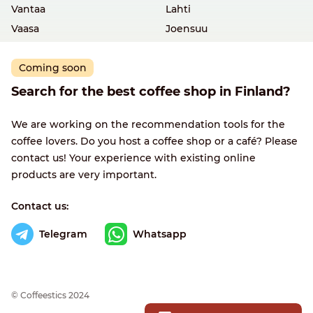
Vantaa
Lahti
Vaasa
Joensuu
Coming soon
Search for the best coffee shop in Finland?
We are working on the recommendation tools for the
coffee lovers. Do you host a coffee shop or a café? Please
contact us! Your experience with existing online
products are very important.
Contact us:
Telegram
Whatsapp
© Сoffeestics 2024