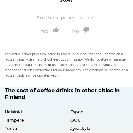
$0.47
Are these prices correct?
Yes
No
The coffee drinks prices collected in several public sources and updated on a
regular basis with a help of Coffeestics community. We do not store or manage
any personal data. Please help us to keep the data clean and provide your
feedback and price corrections for your home city. The database is updated on a
regular basis (no live updates, yet!).
The cost of coffee drinks in other cities in
Finland
Helsinki
Espoo
Tampere
Oulu
Turku
Jyvaskyla