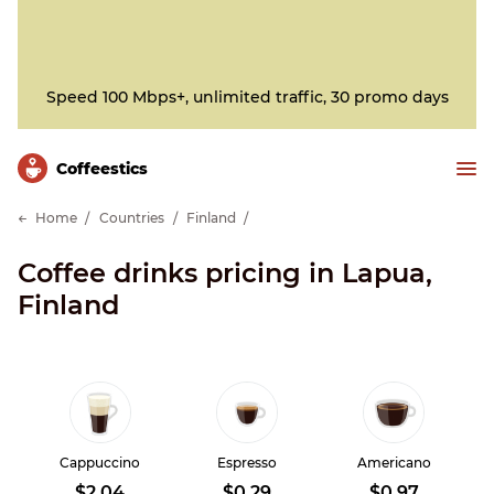
Speed 100 Mbps+, unlimited traffic, 30 promo days
Сoffeestics
Home
Countries
Finland
Coffee drinks pricing in Lapua,
Finland
Cappuccino
Espresso
Americano
$2.04
$0.29
$0.97