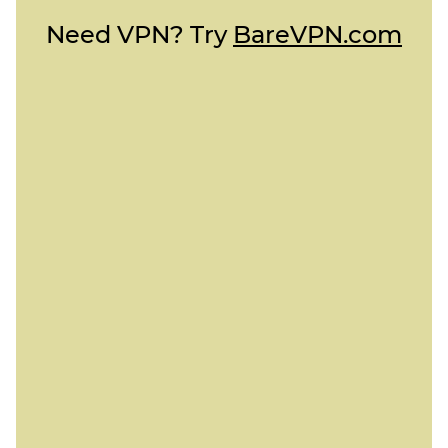
Need VPN? Try
BareVPN.com