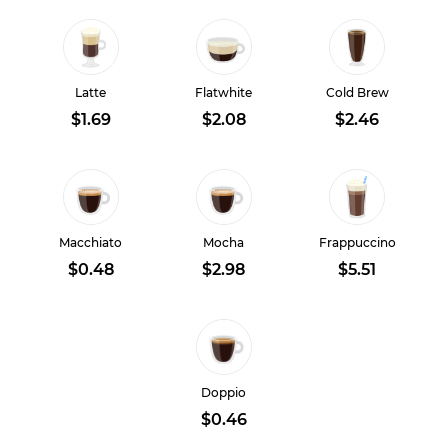
Latte
Flatwhite
Cold Brew
$1.69
$2.08
$2.46
Macchiato
Mocha
Frappuccino
$0.48
$2.98
$5.51
Doppio
$0.46