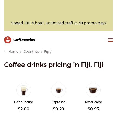
Speed 100 Mbps+, unlimited traffic, 30 promo days
Сoffeestics
Home
Countries
Fiji
Coffee drinks pricing in Fiji, Fiji
Cappuccino
Espresso
Americano
$2.00
$0.29
$0.95