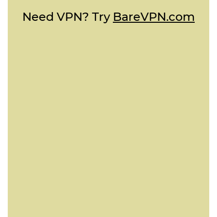
Need VPN? Try
BareVPN.com