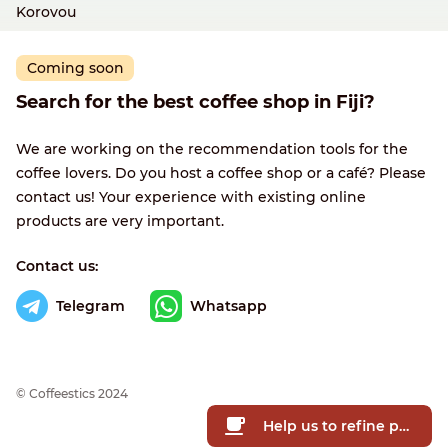
Korovou
Coming soon
Search for the best coffee shop in Fiji?
We are working on the recommendation tools for the
coffee lovers. Do you host a coffee shop or a café? Please
contact us! Your experience with existing online
products are very important.
Contact us:
Telegram
Whatsapp
© Сoffeestics 2024
Help us to refine prices