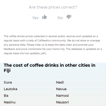
Are these prices correct?
Yes
No
The coffee drinks prices collected in several public sources and updated on a
regular basis with a help of Coffeestics community. We do not store or manage
any personal data. Please help us to keep the data clean and provide your
feedback and price corrections for your home city. The database is updated on a
regular basis (no live updates, yet!).
The cost of coffee drinks in other cities in
Fiji
Suva
Nadi
Lautoka
Navua
Ba
Namosi
Nasinu
Nausori