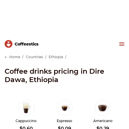
Сoffeestics
Home
Countries
Ethiopia
Coffee drinks pricing in Dire
Dawa, Ethiopia
Cappuccino
Espresso
Americano
$0.60
$0.09
$0.29