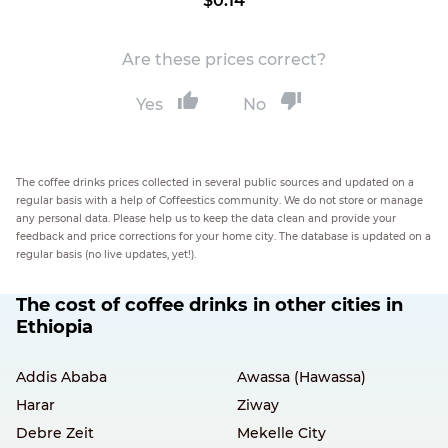
$0.14
Are these prices correct?
Yes
No
The coffee drinks prices collected in several public sources and updated on a
regular basis with a help of Coffeestics community. We do not store or manage
any personal data. Please help us to keep the data clean and provide your
feedback and price corrections for your home city. The database is updated on a
regular basis (no live updates, yet!).
The cost of coffee drinks in other cities in
Ethiopia
Addis Ababa
Awassa (Hawassa)
Harar
Ziway
Debre Zeit
Mekelle City