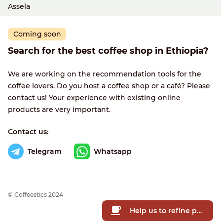
Assela
Coming soon
Search for the best coffee shop in Ethiopia?
We are working on the recommendation tools for the
coffee lovers. Do you host a coffee shop or a café? Please
contact us! Your experience with existing online
products are very important.
Contact us:
Telegram
Whatsapp
© Сoffeestics 2024
Help us to refine prices