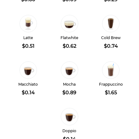
Latte
Flatwhite
Cold Brew
$0.51
$0.62
$0.74
Macchiato
Mocha
Frappuccino
$0.14
$0.89
$1.65
Doppio