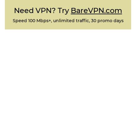
Need VPN? Try
BareVPN.com
Speed 100 Mbps+, unlimited traffic, 30 promo days