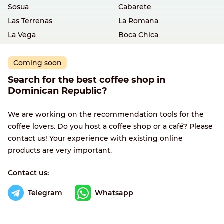
Sosua
Cabarete
Las Terrenas
La Romana
La Vega
Boca Chica
Coming soon
Search for the best coffee shop in
Dominican Republic?
We are working on the recommendation tools for the
coffee lovers. Do you host a coffee shop or a café? Please
contact us! Your experience with existing online
products are very important.
Contact us:
Telegram
Whatsapp