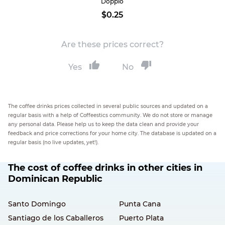
Doppio
$0.25
Are these prices correct?
Yes
No
The coffee drinks prices collected in several public sources and updated on a
regular basis with a help of Coffeestics community. We do not store or manage
any personal data. Please help us to keep the data clean and provide your
feedback and price corrections for your home city. The database is updated on a
regular basis (no live updates, yet!).
The cost of coffee drinks in other cities in
Dominican Republic
Santo Domingo
Punta Cana
Santiago de los Caballeros
Puerto Plata