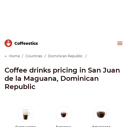
Сoffeestics
Home
Countries
Dominican Republic
Coffee drinks pricing in San Juan
de la Maguana, Dominican
Republic