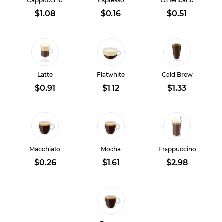
Cappuccino
Espresso
Americano
$1.08
$0.16
$0.51
Latte
Flatwhite
Cold Brew
$0.91
$1.12
$1.33
Macchiato
Mocha
Frappuccino
$0.26
$1.61
$2.98