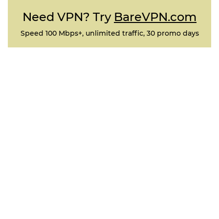
Need VPN? Try
BareVPN.com
Speed 100 Mbps+, unlimited traffic, 30 promo days