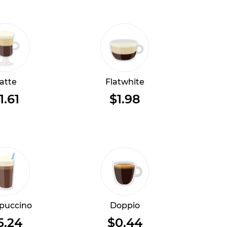
atte
Flatwhite
1.61
$1.98
puccino
Doppio
5.24
$0.44