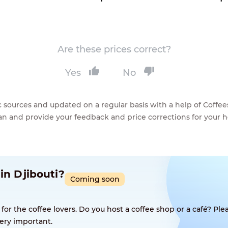
Are these prices correct?
Yes
No
lic sources and updated on a regular basis with a help of Cof
ean and provide your feedback and price corrections for your 
in Djibouti?
Coming soon
 the coffee lovers. Do you host a coffee shop or a café? Plea
ery important.