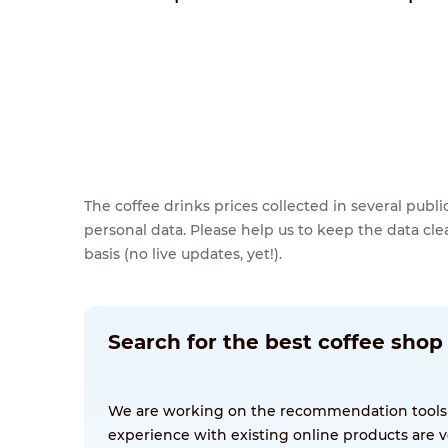
The coffee drinks prices collected in several pub
personal data. Please help us to keep the data cl
basis (no live updates, yet!).
Search for the best coffee shop 
We are working on the recommendation tools for
experience with existing online products are v