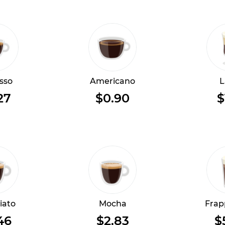
sso
Americano
L
27
$0.90
$
iato
Mocha
Frap
46
$2.83
$