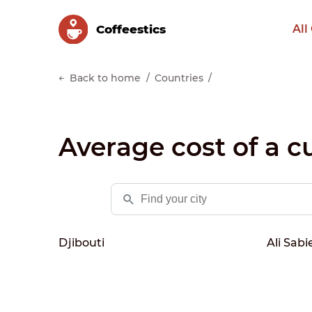
Сoffeestics
All
Back to home
Countries
Average cost of a cu
Djibouti
Ali Sabi