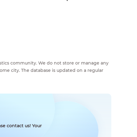
feestics community. We do not store or manage any
home city. The database is updated on a regular
se contact us! Your