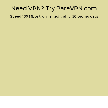
Need VPN? Try
BareVPN.com
Speed 100 Mbps+, unlimited traffic, 30 promo days