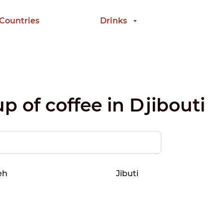
 Countries
Drinks
p of coffee in Djibouti
eh
Jibuti