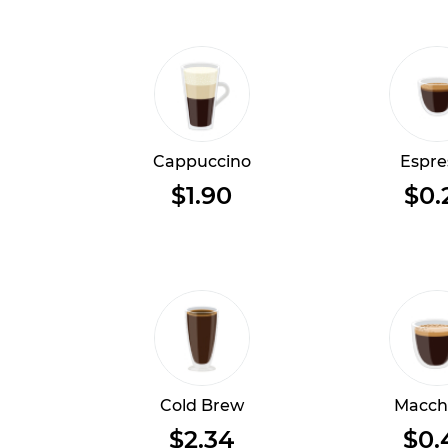
Cappuccino
Espre
$1.90
$0.
Cold Brew
Macch
$2.34
$0.