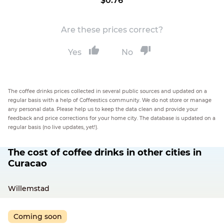
$0.76
Are these prices correct?
Yes
No
The coffee drinks prices collected in several public sources and updated on a
regular basis with a help of Coffeestics community. We do not store or manage
any personal data. Please help us to keep the data clean and provide your
feedback and price corrections for your home city. The database is updated on a
regular basis (no live updates, yet!).
The cost of coffee drinks in other cities in
Curacao
Willemstad
Coming soon