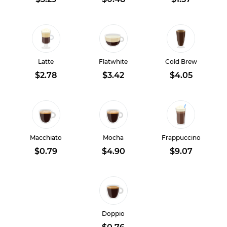
Latte
Flatwhite
Cold Brew
$2.78
$3.42
$4.05
Macchiato
Mocha
Frappuccino
$0.79
$4.90
$9.07
Doppio