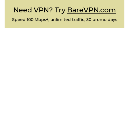
Need VPN? Try
BareVPN.com
Speed 100 Mbps+, unlimited traffic, 30 promo days