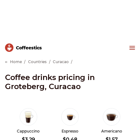
Сoffeestics
Home
Countries
Curacao
Coffee drinks pricing in
Groteberg, Curacao
Cappuccino
Espresso
Americano
$3.29
$0.48
$1.57