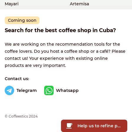
Mayari
Artemisa
Coming soon
Search for the best coffee shop in Cuba?
We are working on the recommendation tools for the
coffee lovers. Do you host a coffee shop or a café? Please
contact us! Your experience with existing online
products are very important.
Contact us:
Telegram
Whatsapp
© Сoffeestics 2024
Help us to refine prices