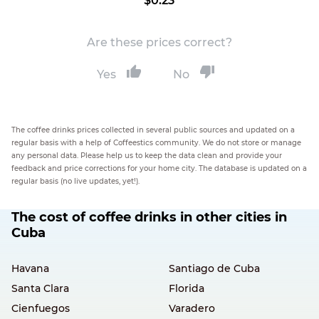
$0.23
Are these prices correct?
Yes
No
The coffee drinks prices collected in several public sources and updated on a
regular basis with a help of Coffeestics community. We do not store or manage
any personal data. Please help us to keep the data clean and provide your
feedback and price corrections for your home city. The database is updated on a
regular basis (no live updates, yet!).
The cost of coffee drinks in other cities in
Cuba
Havana
Santiago de Cuba
Santa Clara
Florida
Cienfuegos
Varadero