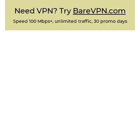
Need VPN? Try
BareVPN.com
Speed 100 Mbps+, unlimited traffic, 30 promo days