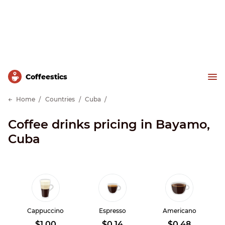
Сoffeestics
Home
Countries
Cuba
Coffee drinks pricing in Bayamo,
Cuba
Cappuccino
Espresso
Americano
$1.00
$0.14
$0.48