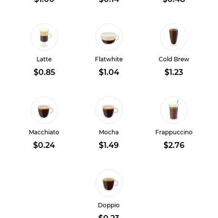
Latte
Flatwhite
Cold Brew
$0.85
$1.04
$1.23
Macchiato
Mocha
Frappuccino
$0.24
$1.49
$2.76
Doppio