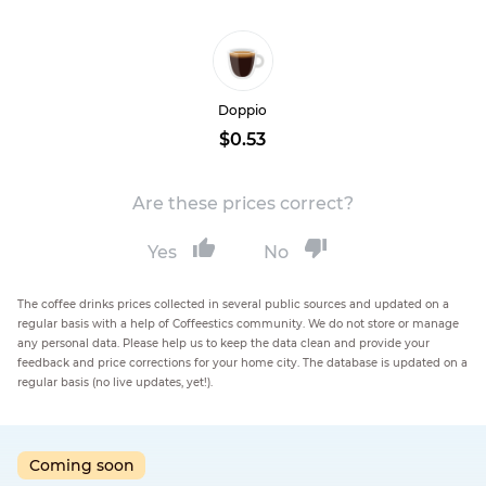
Doppio
$0.53
Are these prices correct?
Yes
No
The coffee drinks prices collected in several public sources and updated on a
regular basis with a help of Coffeestics community. We do not store or manage
any personal data. Please help us to keep the data clean and provide your
feedback and price corrections for your home city. The database is updated on a
regular basis (no live updates, yet!).
Coming soon