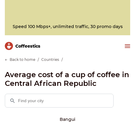
Speed 100 Mbps+, unlimited traffic, 30 promo days
Сoffeestics
Back to home
Countries
Average cost of a cup of coffee in
Central African Republic
Bangui