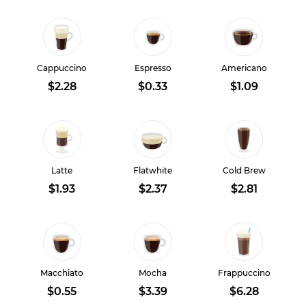
Cappuccino
Espresso
Americano
$2.28
$0.33
$1.09
Latte
Flatwhite
Cold Brew
$1.93
$2.37
$2.81
Macchiato
Mocha
Frappuccino
$0.55
$3.39
$6.28