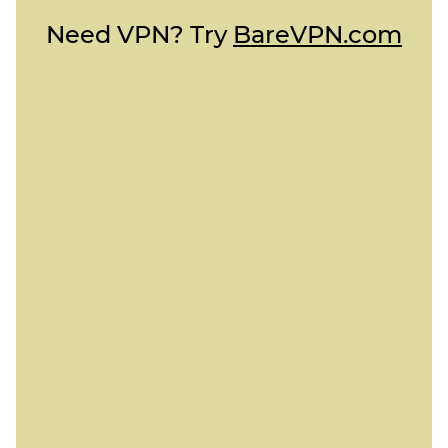
Need VPN? Try
BareVPN.com