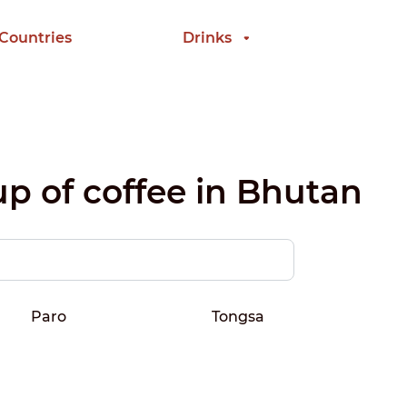
 Countries
Drinks
up of coffee in Bhutan
Paro
Tongsa