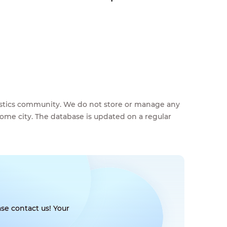
feestics community. We do not store or manage any
home city. The database is updated on a regular
se contact us! Your