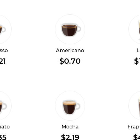
sso
Americano
L
21
$0.70
$
iato
Mocha
Frap
35
$2.19
$