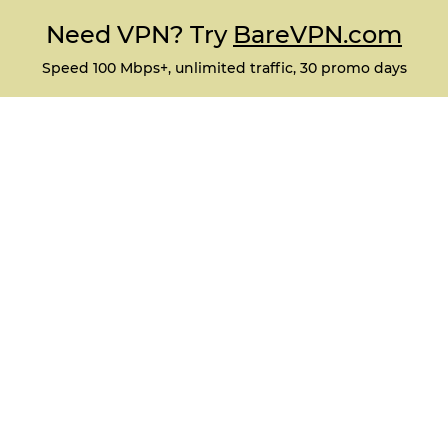
Need VPN? Try
BareVPN.com
Speed 100 Mbps+, unlimited traffic, 30 promo days