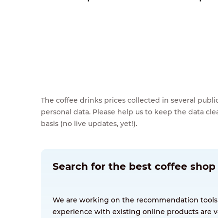
The coffee drinks prices collected in several pub
personal data. Please help us to keep the data cl
basis (no live updates, yet!).
Search for the best coffee shop
We are working on the recommendation tools for
experience with existing online products are v