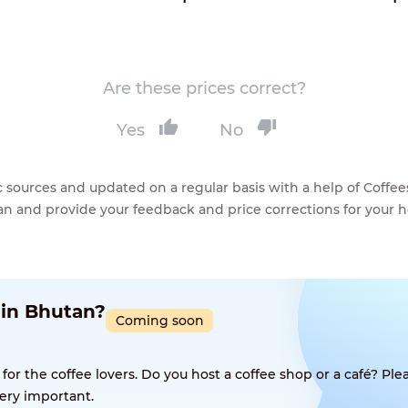
Are these prices correct?
Yes
No
lic sources and updated on a regular basis with a help of Cof
ean and provide your feedback and price corrections for your 
 in Bhutan?
Coming soon
 the coffee lovers. Do you host a coffee shop or a café? Plea
ery important.