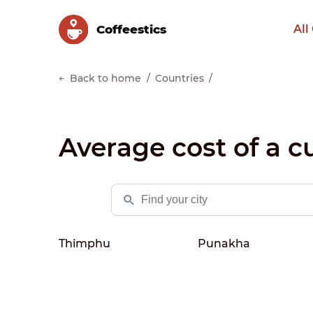
Сoffeestics
All
Back to home
Countries
Average cost of a c
Thimphu
Punakha