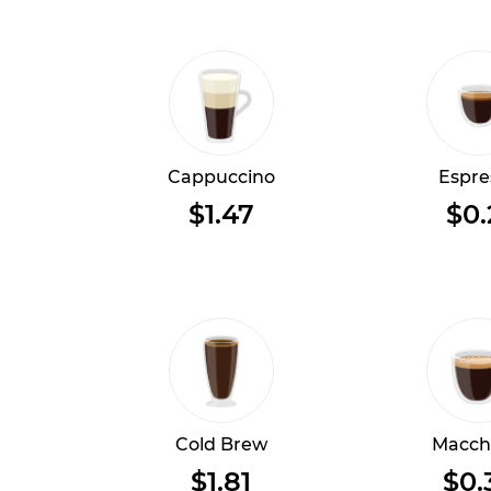
Cappuccino
Espre
$1.47
$0.
Cold Brew
Macch
$1.81
$0.