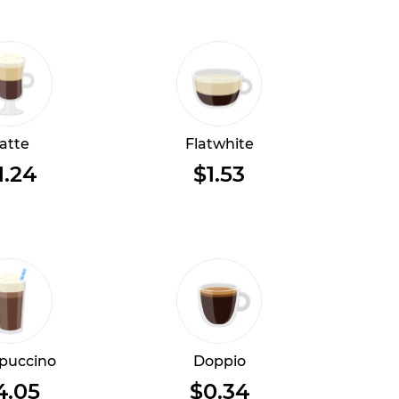
atte
Flatwhite
1.24
$1.53
puccino
Doppio
4.05
$0.34