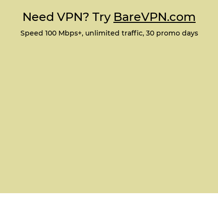
Need VPN? Try
BareVPN.com
Speed 100 Mbps+, unlimited traffic, 30 promo days