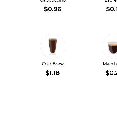
Cappuccino
Espre
$0.96
$0.
Cold Brew
Macch
$1.18
$0.