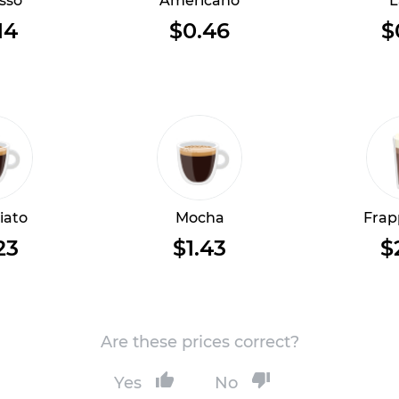
sso
Americano
L
14
$0.46
$
iato
Mocha
Frap
23
$1.43
$
Are these prices correct?
Yes
No