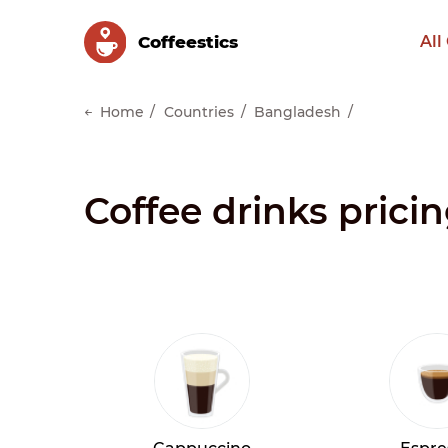
Сoffeestics
All
Home
Countries
Bangladesh
Coffee drinks prici