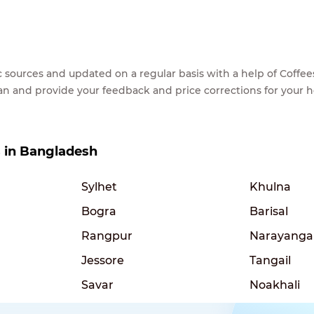
lic sources and updated on a regular basis with a help of Cof
ean and provide your feedback and price corrections for your 
es in Bangladesh
Sylhet
Khulna
Bogra
Barisal
Rangpur
Narayanga
Jessore
Tangail
Savar
Noakhali