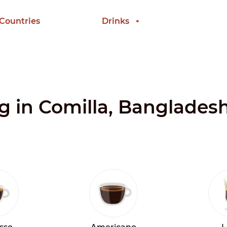
 Countries
Drinks
ng in Comilla, Banglades