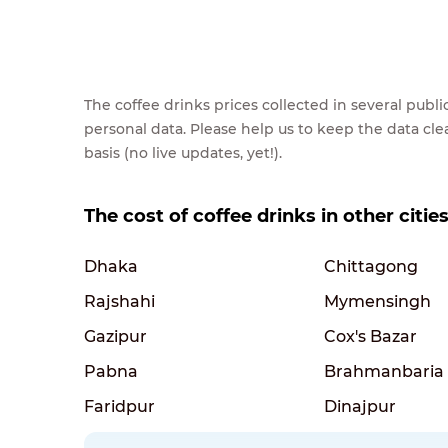
The coffee drinks prices collected in several pub
personal data. Please help us to keep the data cl
basis (no live updates, yet!).
The cost of coffee drinks in other citi
Dhaka
Chittagong
Rajshahi
Mymensingh
Gazipur
Cox's Bazar
Pabna
Brahmanbaria
Faridpur
Dinajpur