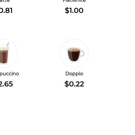
atte
Flatwhite
0.81
$1.00
puccino
Doppio
2.65
$0.22