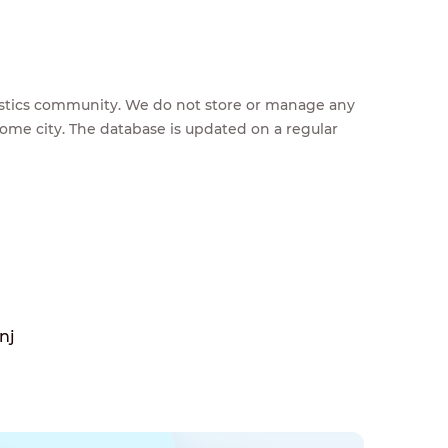
feestics community. We do not store or manage any
home city. The database is updated on a regular
nj