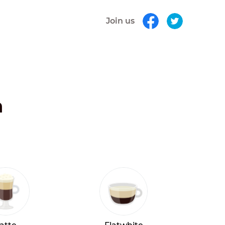
Join us
h