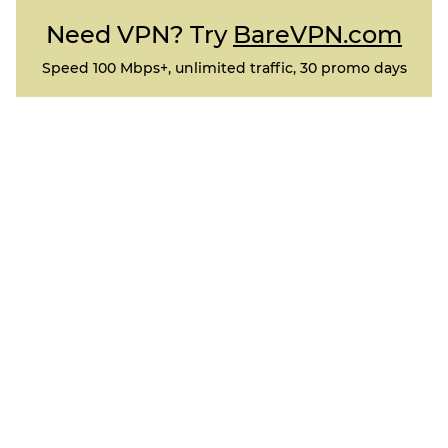
Need VPN? Try
BareVPN.com
Speed 100 Mbps+, unlimited traffic, 30 promo days