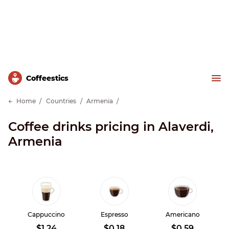
Сoffeestics
Home
Countries
Armenia
Coffee drinks pricing in Alaverdi,
Armenia
Cappuccino
Espresso
Americano
$1.24
$0.18
$0.59