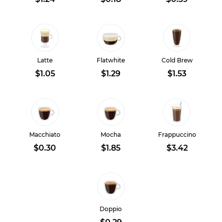
Latte
Flatwhite
Cold Brew
$1.05
$1.29
$1.53
Macchiato
Mocha
Frappuccino
$0.30
$1.85
$3.42
Doppio