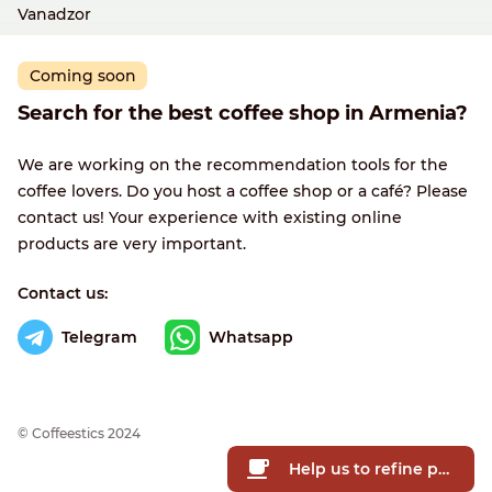
Vanadzor
Coming soon
Search for the best coffee shop in Armenia?
We are working on the recommendation tools for the
coffee lovers. Do you host a coffee shop or a café? Please
contact us! Your experience with existing online
products are very important.
Contact us:
Telegram
Whatsapp
© Сoffeestics 2024
Help us to refine prices