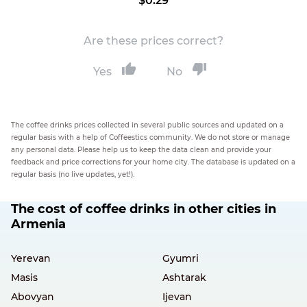
$0.29
Are these prices correct?
Yes
No
The coffee drinks prices collected in several public sources and updated on a
regular basis with a help of Coffeestics community. We do not store or manage
any personal data. Please help us to keep the data clean and provide your
feedback and price corrections for your home city. The database is updated on a
regular basis (no live updates, yet!).
The cost of coffee drinks in other cities in
Armenia
Yerevan
Gyumri
Masis
Ashtarak
Abovyan
Ijevan