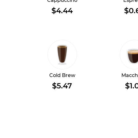
Cappuccino
Espre
$4.44
$0.
Cold Brew
Macch
$5.47
$1.