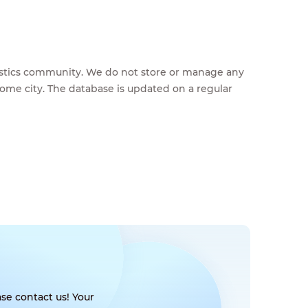
feestics community. We do not store or manage any
home city. The database is updated on a regular
se contact us! Your