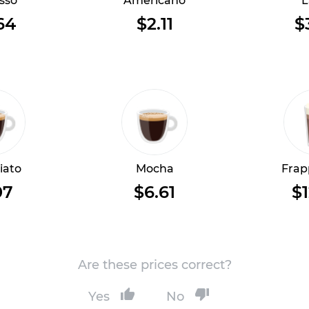
sso
Americano
L
64
$2.11
$
iato
Mocha
Frap
07
$6.61
$1
Are these prices correct?
Yes
No