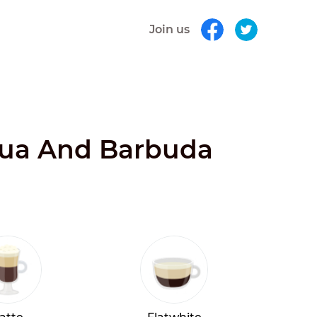
Join us
igua And Barbuda