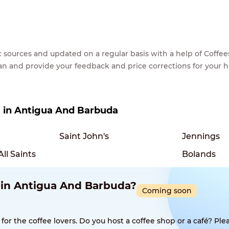
lic sources and updated on a regular basis with a help of Cof
ean and provide your feedback and price corrections for your 
es in Antigua And Barbuda
Saint John's
Jennings
All Saints
Bolands
p in Antigua And Barbuda?
Coming soon
 the coffee lovers. Do you host a coffee shop or a café? Plea