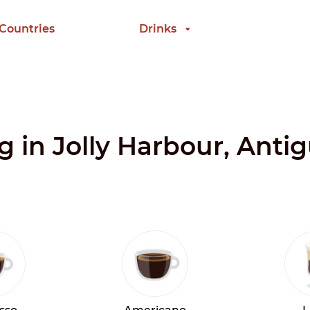
 Countries
Drinks
ng in Jolly Harbour, Ant