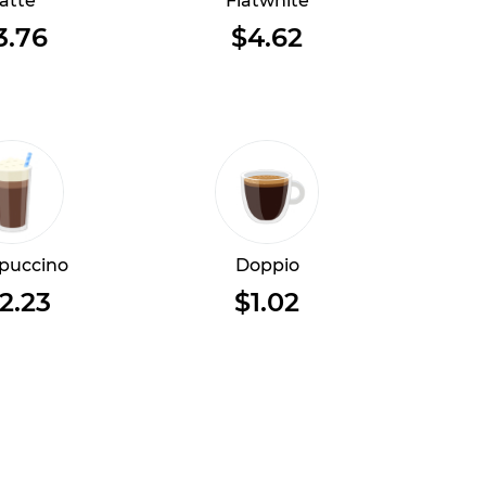
atte
Flatwhite
3.76
$4.62
puccino
Doppio
2.23
$1.02