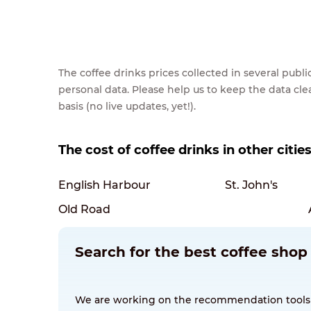
The coffee drinks prices collected in several pub
personal data. Please help us to keep the data cl
basis (no live updates, yet!).
The cost of coffee drinks in other citi
English Harbour
St. John's
Old Road
Search for the best coffee sho
We are working on the recommendation tools for