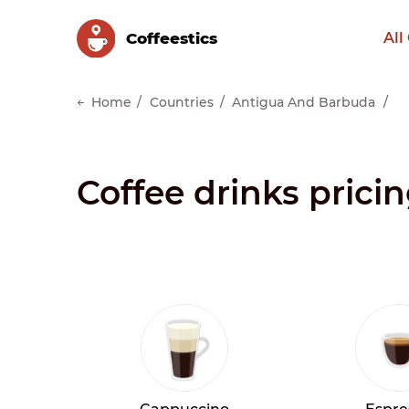
Сoffeestics
All
Home
Countries
Antigua And Barbuda
Coffee drinks prici