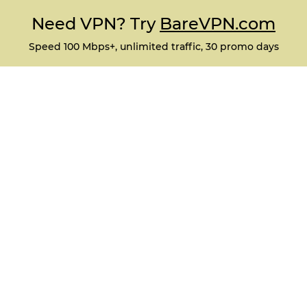
Need VPN? Try
BareVPN.com
Speed 100 Mbps+, unlimited traffic, 30 promo days