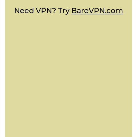
Need VPN? Try
BareVPN.com