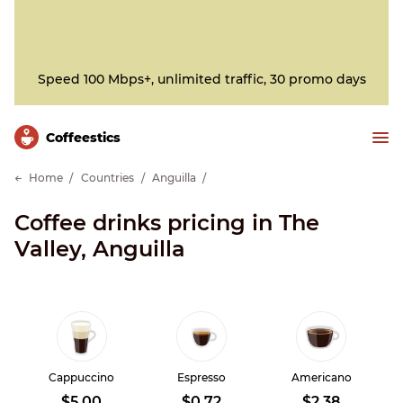
Speed 100 Mbps+, unlimited traffic, 30 promo days
Сoffeestics
Home
Countries
Anguilla
Coffee drinks pricing in The
Valley, Anguilla
Cappuccino
Espresso
Americano
$5.00
$0.72
$2.38