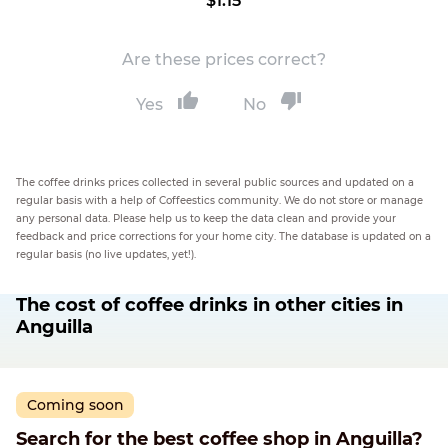
$1.15
Are these prices correct?
Yes
No
The coffee drinks prices collected in several public sources and updated on a
regular basis with a help of Coffeestics community. We do not store or manage
any personal data. Please help us to keep the data clean and provide your
feedback and price corrections for your home city. The database is updated on a
regular basis (no live updates, yet!).
The cost of coffee drinks in other cities in
Anguilla
Coming soon
Search for the best coffee shop in Anguilla?