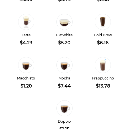
Latte
Flatwhite
Cold Brew
$4.23
$5.20
$6.16
Macchiato
Mocha
Frappuccino
$1.20
$7.44
$13.78
Doppio