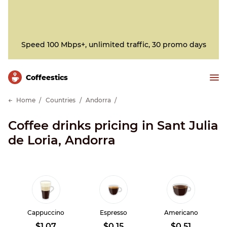
Speed 100 Mbps+, unlimited traffic, 30 promo days
Сoffeestics
Home
Countries
Andorra
Coffee drinks pricing in Sant Julia
de Loria, Andorra
Cappuccino
Espresso
Americano
$1.07
$0.15
$0.51