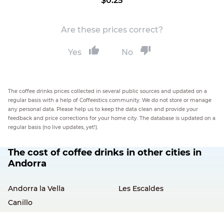
$0.25
Are these prices correct?
Yes
No
The coffee drinks prices collected in several public sources and updated on a
regular basis with a help of Coffeestics community. We do not store or manage
any personal data. Please help us to keep the data clean and provide your
feedback and price corrections for your home city. The database is updated on a
regular basis (no live updates, yet!).
The cost of coffee drinks in other cities in
Andorra
Andorra la Vella
Les Escaldes
Canillo