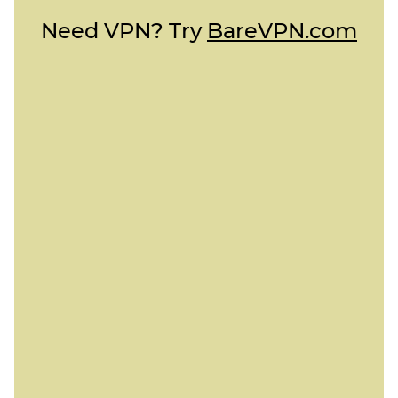
Need VPN? Try
BareVPN.com