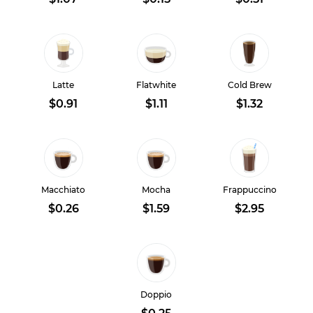
Latte
Flatwhite
Cold Brew
$0.91
$1.11
$1.32
Macchiato
Mocha
Frappuccino
$0.26
$1.59
$2.95
Doppio