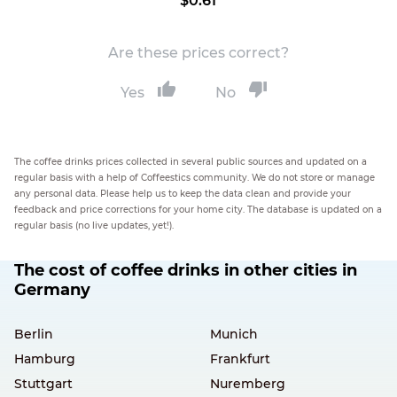
$0.61
Are these prices correct?
Yes
No
The coffee drinks prices collected in several public sources and updated on a
regular basis with a help of Coffeestics community. We do not store or manage
any personal data. Please help us to keep the data clean and provide your
feedback and price corrections for your home city. The database is updated on a
regular basis (no live updates, yet!).
The cost of coffee drinks in other cities in
Germany
Berlin
Munich
Hamburg
Frankfurt
Stuttgart
Nuremberg