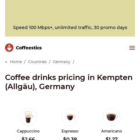
Speed 100 Mbps+, unlimited traffic, 30 promo days
Сoffeestics
Home
Countries
Germany
Coffee drinks pricing in Kempten
(Allgäu), Germany
Cappuccino
Espresso
Americano
$2.66
$0.38
$1.27