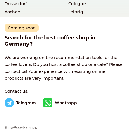
Dusseldorf
Cologne
Aachen
Leipzig
Coming soon
Search for the best coffee shop in
Germany?
We are working on the recommendation tools for the
coffee lovers. Do you host a coffee shop or a café? Please
contact us! Your experience with existing online
products are very important.
Contact us:
Telegram
Whatsapp
© Сoffeestics 2024