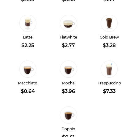
Latte
Flatwhite
Cold Brew
$2.25
$2.77
$3.28
Macchiato
Mocha
Frappuccino
$0.64
$3.96
$7.33
Doppio