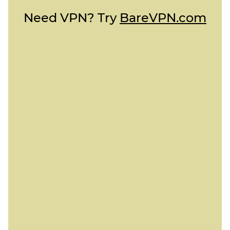
Need VPN? Try
BareVPN.com